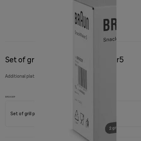
Set of grill plates for Snackmaker5
Additional plates
BRSK009
Set of grill plates for Snackmaker5