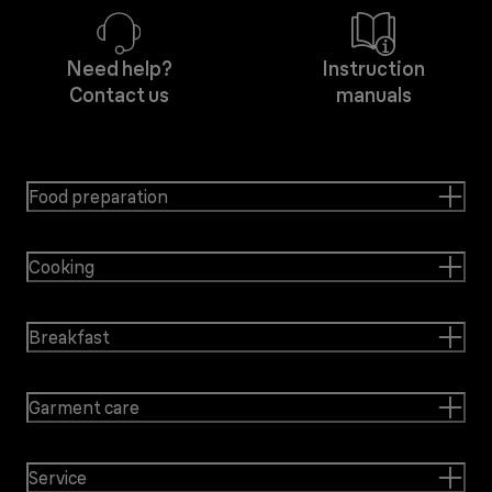
Need help?
Instruction
Contact us
manuals
Food preparation
Cooking
Breakfast
Garment care
Service