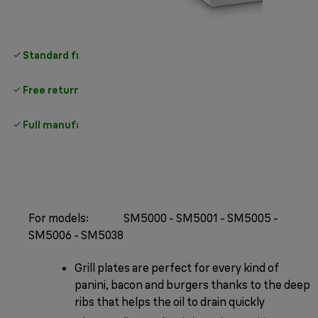
Standard free delivery
over 35 €
Free returns
Full manufacturer warranty
For models: SM5000 - SM5001 - SM5005 -
SM5006 - SM5038
Grill plates are perfect for every kind of
panini, bacon and burgers thanks to the deep
ribs that helps the oil to drain quickly