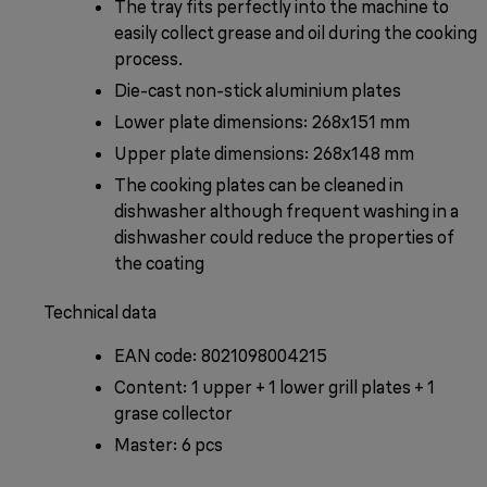
The tray fits perfectly into the machine to
easily collect grease and oil during the cooking
process.
Die-cast non-stick aluminium plates
Lower plate dimensions: 268x151 mm
Upper plate dimensions: 268x148 mm
The cooking plates can be cleaned in
dishwasher although frequent washing in a
dishwasher could reduce the properties of
the coating
Technical data
EAN code: 8021098004215
Content: 1 upper + 1 lower grill plates + 1
grase collector
Master: 6 pcs