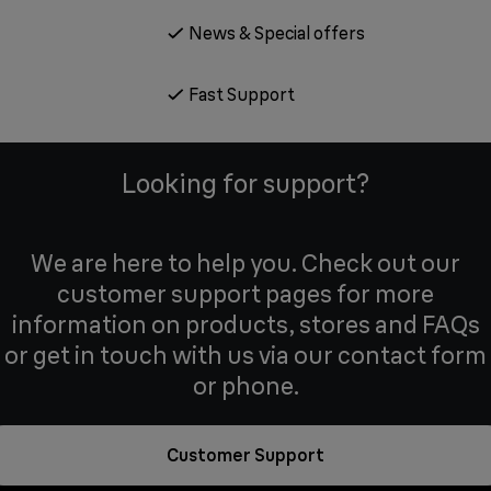
News & Special offers
Fast Support
Looking for support?
We are here to help you. Check out our
customer support pages for more
information on products, stores and FAQs
or get in touch with us via our contact form
or phone.
Customer Support