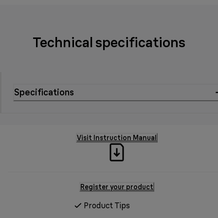
Technical specifications
Specifications
Visit Instruction Manual
Register your product
Product Tips