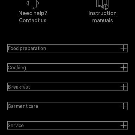
Need help?
Instruction
Contact us
manuals
Food preparation
Cooking
Breakfast
Garment care
Service