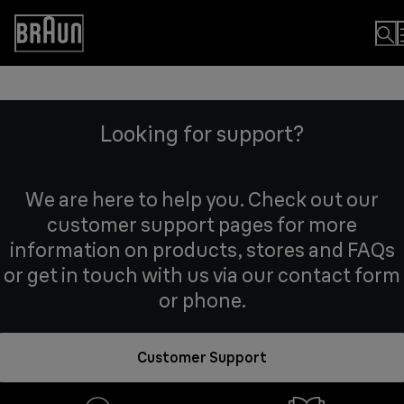
Skip
to
Accessibility
Content
Statement
Looking for support?
We are here to help you. Check out our
customer support pages for more
information on products, stores and FAQs
or get in touch with us via our contact form
or phone.
Customer Support