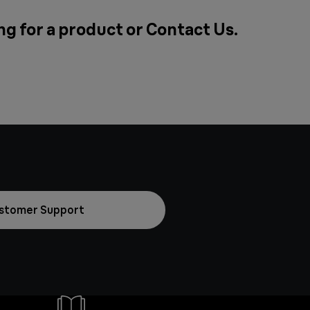
g for a product or
Contact Us
.
stomer Support