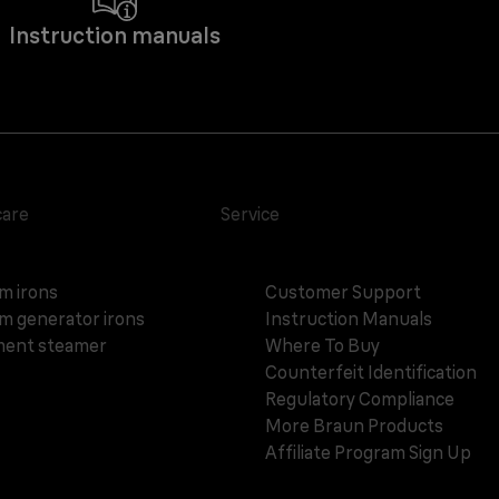
Instruction manuals
care
Service
m irons
Customer Support
m generator irons
Instruction Manuals
ent steamer
Where To Buy
Counterfeit Identification
Regulatory Compliance
More Braun Products
Affiliate Program Sign Up