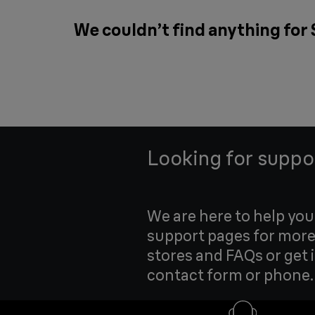
We couldn’t find anything for
Looking for suppo
We are here to help yo
support pages for more
stores and FAQs or get 
contact form or phone.