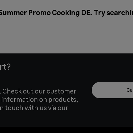
 Summer Promo Cooking DE. Try searchin
rt?
u. Check out our customer
Cu
 information on products,
in touch with us via our