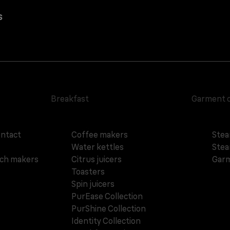
s
Breakfast
Garment 
ontact
Coffee makers
Stea
Water kettles
Stea
ich makers
Citrus juicers
Garm
Toasters
Spin juicers
PurEase Collection
PurShine Collection
Identity Collection