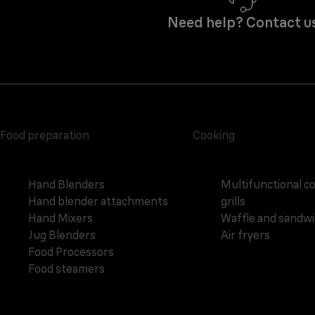
Need help? Contact u
Food preparation
Cooking
Hand Blenders
Multifunctional c
Hand blender attachments
grills
Hand Mixers
Waffle and sandw
Jug Blenders
Air fryers
Food Processors
Food steamers