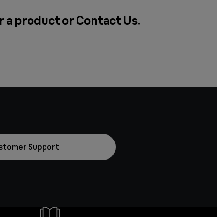
r a product or
Contact Us
.
stomer Support