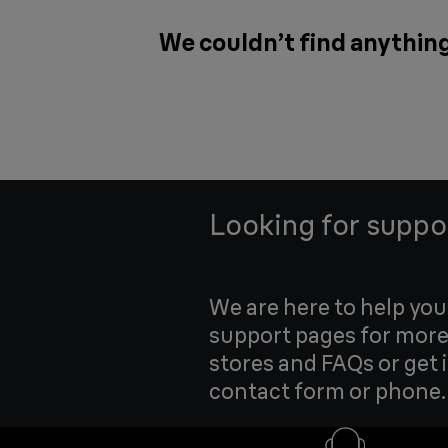
We couldn’t find anything
Looking for suppo
We are here to help yo
support pages for more
stores and FAQs or get 
contact form or phone.