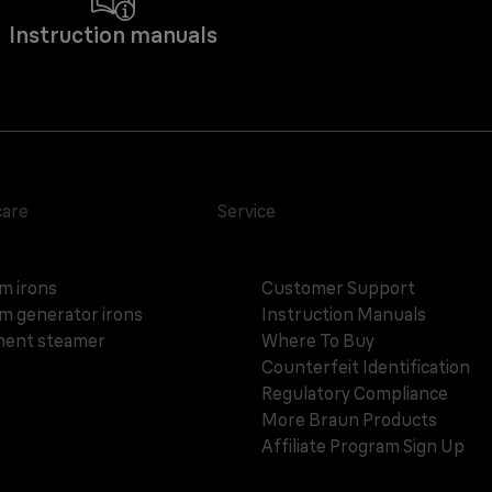
Instruction manuals
care
Service
m irons
Customer Support
m generator irons
Instruction Manuals
ent steamer
Where To Buy
Counterfeit Identification
Regulatory Compliance
More Braun Products
Affiliate Program Sign Up