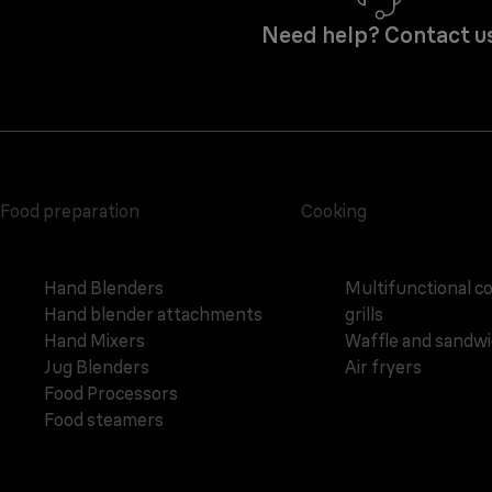
Need help? Contact u
Food preparation
Cooking
Hand Blenders
Multifunctional c
Hand blender attachments
grills
Hand Mixers
Waffle and sandw
Jug Blenders
Air fryers
Food Processors
Food steamers