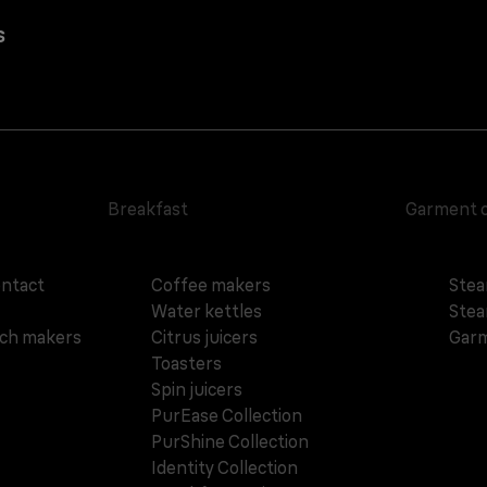
s
Breakfast
Garment 
ontact
Coffee makers
Stea
Water kettles
Stea
ich makers
Citrus juicers
Garm
Toasters
Spin juicers
PurEase Collection
PurShine Collection
Identity Collection