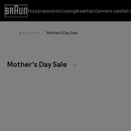
Skip
to
Food preparation
Cooking
Breakfast
Garment care
Get 
Accessibility
Content
Statement
キャンペーン
Mother's Day Sale
Food preparation
Cooking
Breakfast
Garment care
Get inspired
Support
Hand blenders
Multifunctional contact grills
Coffee makers
Steam generator irons
Customer Support
Sustainability at Braun
Hand blender attachments
Waffle and sandwich makers
Water kettles
Steam irons
Instruction Manuals
Experience the versatility
Mother's Day Sale
Hand mixers
Air fryer
Citrus juicer
Garment steamers
Where to buy
Garment care
Jug blenders
Toaster
Product selector
Counterfeit identification
Simplifying cooking with Braun
Food processors
Spin juicers
More Braun Products
Eating healthy made simple
Food steamers
PureEase Collection
Recipes
PurShine Collection
Baby Nutrition
IdentityCollection
Breakfast Series 1
Making mornings simple