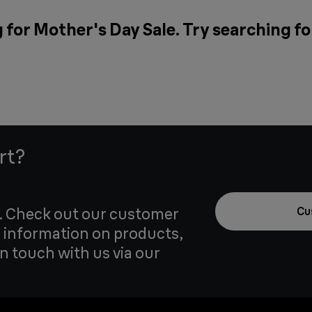
 for Mother's Day Sale. Try searching fo
rt?
u. Check out our customer
Cu
 information on products,
in touch with us via our