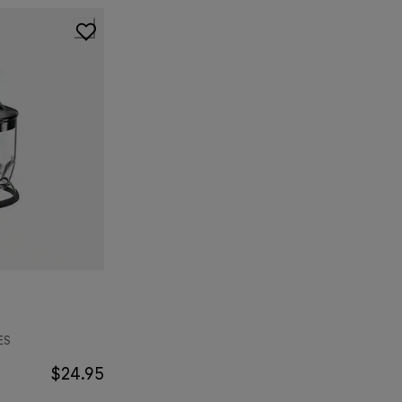
ES
$24.95