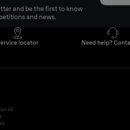
tter and be the first to know
petitions and news.
ervice locator
Need help? Conta
tion 65
t
ls