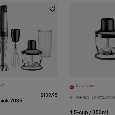
K 7
Out of stock
$109.95
ATTACHMENTS & ACCESSORI
uick 7035
1.5-cup / 350ml