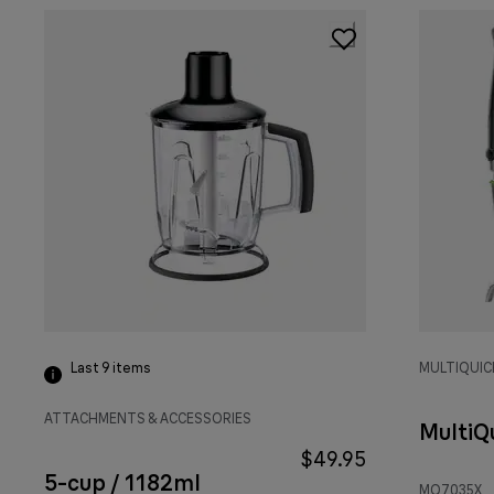
Last 9
items
MULTIQUIC
ATTACHMENTS & ACCESSORIES
MultiQ
$49.95
5-cup / 1182ml
MQ7035X