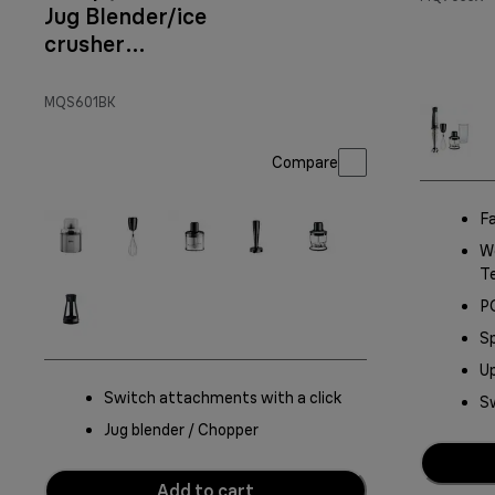
Jug Blender/ice
crusher
Attachment
MQS601BK
Compare
Fa
Wo
T
P
Sp
Up
Switch attachments with a click
Sw
Jug blender / Chopper
Add to cart