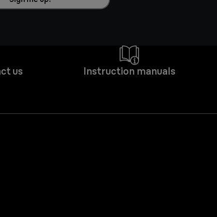
ct us
Instruction manuals