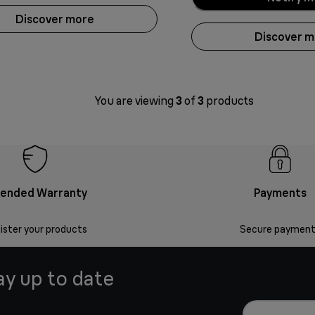
Discover more
Discover 
You are viewing
3
of
3
products
tended Warranty
Payments
ister your products
Secure payment
ay up to date