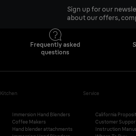
Sign up for our newsle
about our offers, com
Frequently asked
S
questions
Kitchen
Service
Immersion Hand Blenders
California Proposi
Coffee Makers
Customer Suppor
Hand blender attachments
Instruction Manua