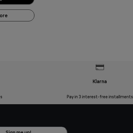
more
Klarna
s
Pay in 3 interest-free installments
Sign me up!