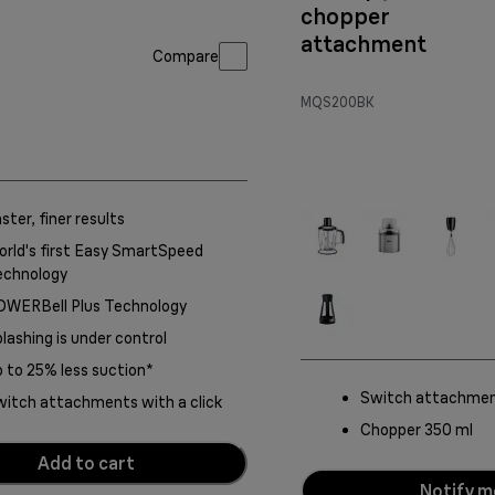
chopper
attachment
Compare
MQS200BK
ster, finer results
rld's first Easy SmartSpeed
echnology
OWERBell Plus Technology
lashing is under control
 to 25% less suction*
Switch attachment
itch attachments with a click
Chopper 350 ml
Add to cart
Notify m