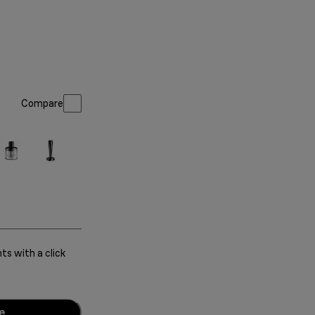
Compare
s with a click
e