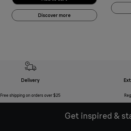
Discover more
Delivery
Ex
Free shipping on orders over $25
Reg
Get inspired & st