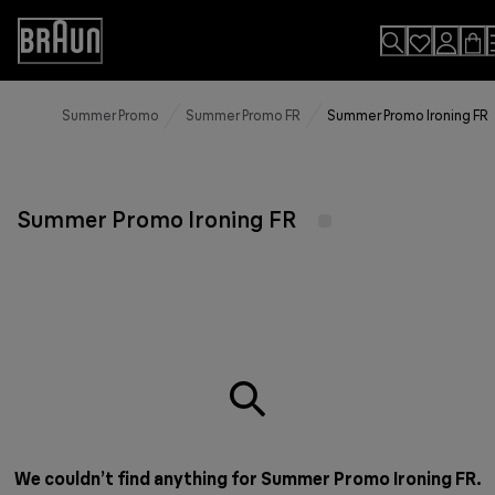
Skip
to
Accessibility
Content
Statement
Summer Promo
Summer Promo FR
Summer Promo Ironing FR
Summer Promo Ironing FR
We couldn’t find anything for Summer Promo Ironing FR.