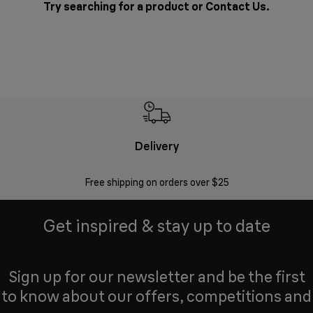
Try searching for a product or
Contact Us
.
Delivery
Exte
Free shipping on orders over $25
Regis
Get inspired & stay up to date
Sign up for our newsletter and be the first
to know about our offers, competitions and