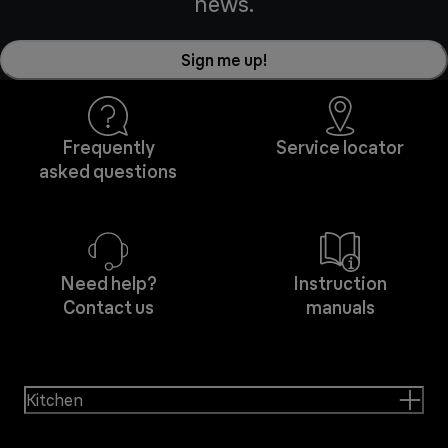
news.
Sign me up!
Frequently
Service locator
asked questions
Need help?
Instruction
Contact us
manuals
Kitchen