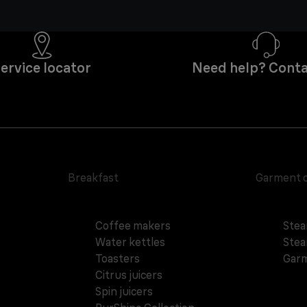
ervice locator
Need help? Conta
Breakfast
Garment 
Coffee makers
Stea
Water kettles
Stea
Toasters
Garm
Citrus juicers
Spin juicers