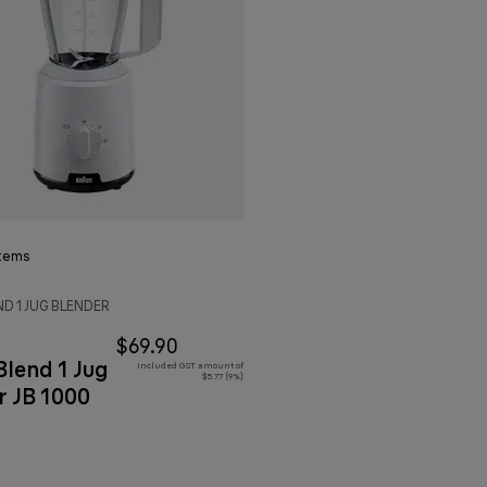
tems
D 1 JUG BLENDER
$69.90
lend 1 Jug
Included GST amount of
$5.77 (9%)
r JB 1000