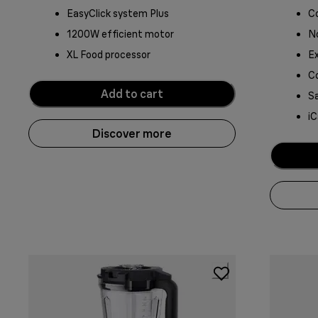
EasyClick system Plus
C
1200W efficient motor
No
XL Food processor
Ex
C
Add to cart
Sa
iC
Discover more