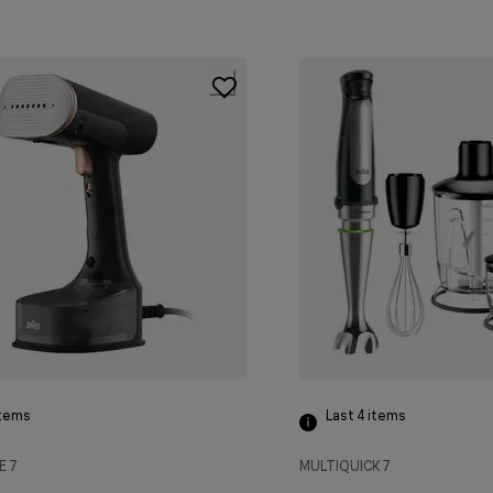
tems
Last 4
items
E 7
MULTIQUICK 7