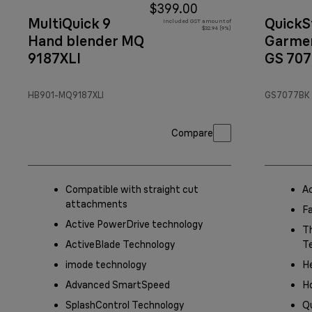
$399.00
MultiQuick 9
QuickS
Included GST amount of
$32.94 (9%)
Hand blender MQ
Garmen
9187XLI
GS 70
Black/
HB901-MQ9187XLI
GS7077BK
Compare
Compatible with straight cut
A
attachments
F
Active PowerDrive technology
Th
ActiveBlade Technology
T
imode technology
He
Advanced SmartSpeed
Ho
SplashControl Technology
Q