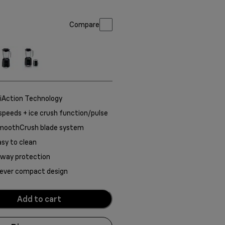
Compare
iAction Technology
speeds + ice crush function/pulse
moothCrush blade system
sy to clean
-way protection
lever compact design
Add to cart