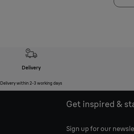
Delivery
Delivery within 2-3 working days
Get inspired & st
Sign up for our newsle