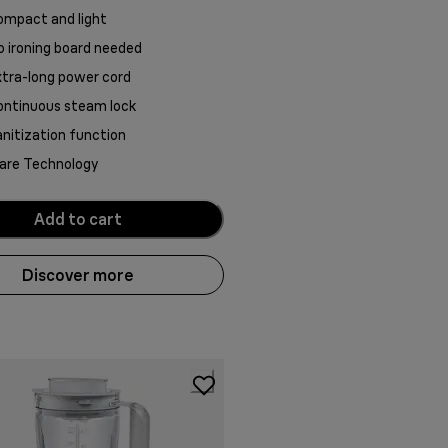
ompact and light
 ironing board needed
tra-long power cord
ontinuous steam lock
nitization function
are Technology
Add to cart
Discover more