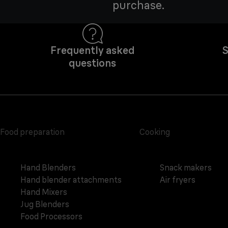
purchase.
Frequently asked
S
questions
Food preparation
Cooking
Hand Blenders
Snack makers
Hand blender attachments
Air fryers
Hand Mixers
Jug Blenders
Food Processors