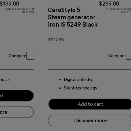
$199.00
$299.00
CareStyle 5
Included GST amount of
Included GST amount 
$16.43 (9%)
$24.69 (
Steam generator
iron IS 5249 Black
IS5249BK
Compare
Compare
motor
Digital anti-drip
Silent technology
rt
Add to cart
more
Discover more