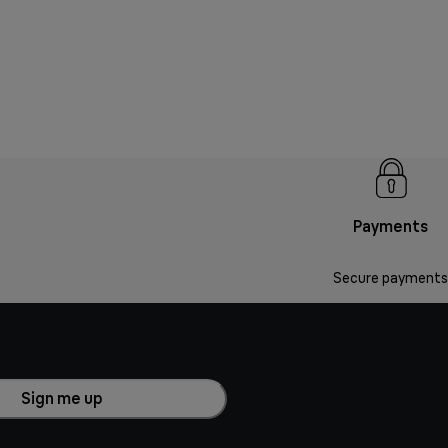
Payments
Secure payments
Sign me up