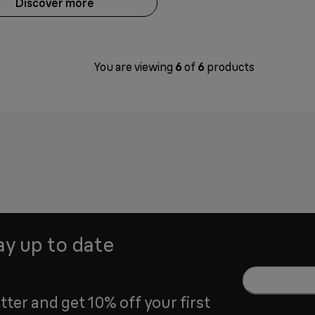
Discover more
You are viewing
6
of
6
products
ay up to date
tter and get 10% off your first