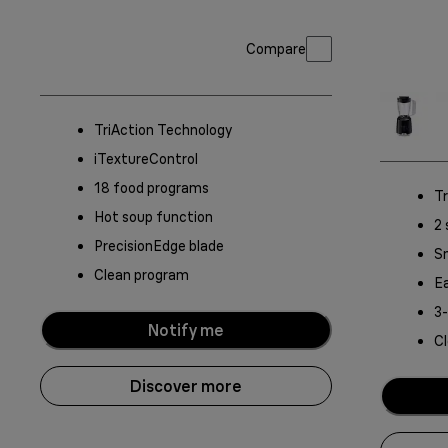
Compare
TriAction Technology
iTextureControl
18 food programs
Tr
Hot soup function
2 
PrecisionEdge blade
S
Clean program
Ea
3
Notify me
C
Discover more