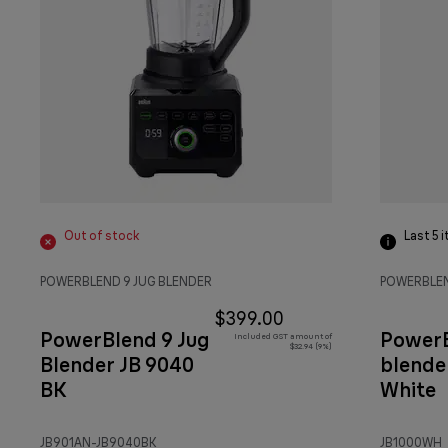
Out of stock
Last 5
i
POWERBLEND 9 JUG BLENDER
POWERBLEN
$399.00
PowerBlend 9 Jug
PowerB
Included GST amount of
$32.94 (9%)
Blender JB 9040
blende
BK
White
JB901AN-JB9040BK
JB1000WH