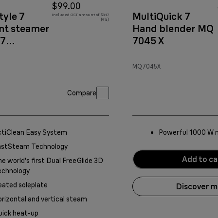
$99.00
tyle 7
MultiQuick 7
Included GST amount of $8.17
(9%)
t steamer
Hand blender MQ
77
7045 X
copper
MQ7045X
Compare
ctiClean Easy System
Powerful 1000 W 
astSteam Technology
Add to ca
e world's first Dual FreeGlide 3D
echnology
ated soleplate
Discover 
rizontal and vertical steam
uick heat-up