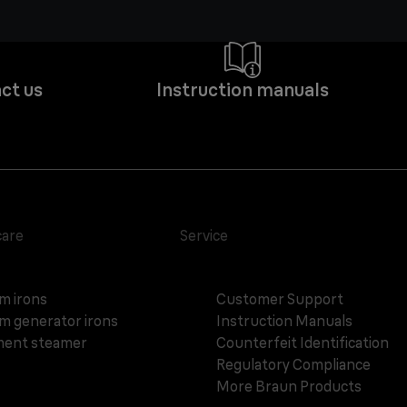
ct us
Instruction manuals
care
Service
m irons
Customer Support
m generator irons
Instruction Manuals
ent steamer
Counterfeit Identification
Regulatory Compliance
More Braun Products