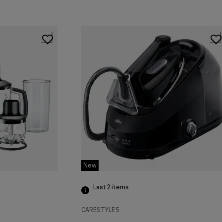
New
Last 2
items
CARESTYLE 5