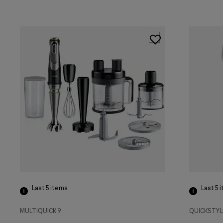
Last 5
items
Last 5
i
MULTIQUICK 9
QUICKSTYL