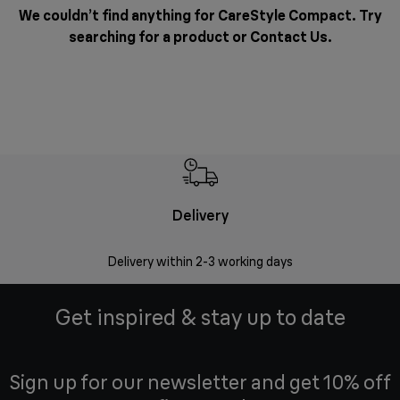
We couldn’t find anything for CareStyle Compact. Try
searching for a product or
Contact Us
.
Delivery
Delivery within 2-3 working days
Se
Get inspired & stay up to date
Sign up for our newsletter and get 10% off