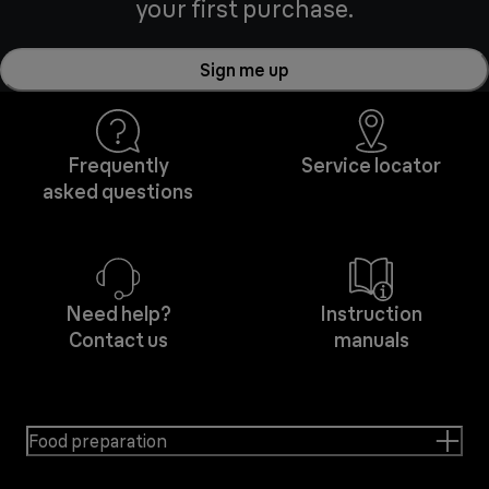
your first purchase.
Sign me up
Frequently
Service locator
asked questions
Need help?
Instruction
Contact us
manuals
Food preparation