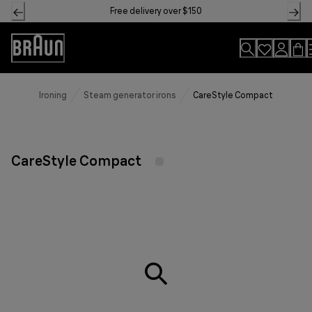
Skip
Free delivery over $150
to
Content
Accessibility
Statement
Ironing
Steam generator irons
CareStyle Compact
CareStyle Compact