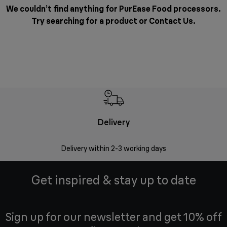
We couldn’t find anything for PurEase Food processors.
Try searching for a product or
Contact Us
.
Delivery
Delivery within 2-3 working days
Se
Get inspired & stay up to date
Sign up for our newsletter and get 10% off