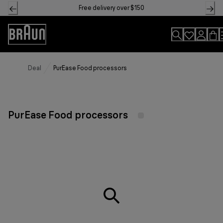
Skip
Free delivery over $150
to
Content
Accessibility
Statement
Deal
PurEase Food processors
PurEase Food processors