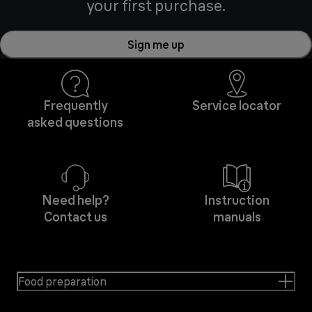
your first purchase.
Sign me up
Frequently
Service locator
asked questions
Need help?
Instruction
Contact us
manuals
Food preparation