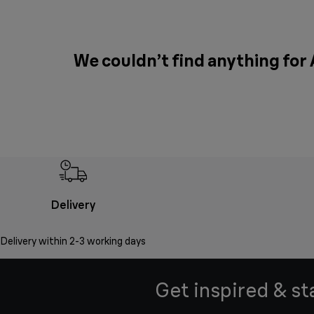
We couldn’t find anything for
Delivery
Delivery within 2-3 working days
Get inspired & st