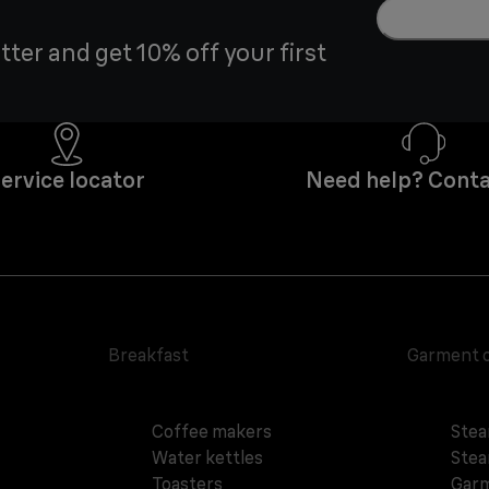
tter and get 10% off your first
ervice locator
Need help? Conta
Breakfast
Garment 
Coffee makers
Stea
Water kettles
Stea
Toasters
Garm