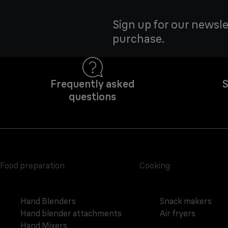
Sign up for our newsle
purchase.
Frequently asked
S
questions
Food preparation
Cooking
Hand Blenders
Snack makers
Hand blender attachments
Air fryers
Hand Mixers