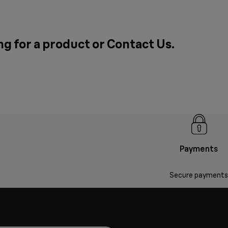
ng for a product or
Contact Us
.
Payments
Secure payments