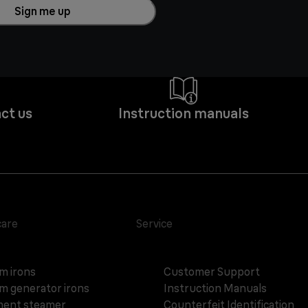
Sign me up
ct us
Instruction manuals
care
Service
m irons
Customer Support
m generator irons
Instruction Manuals
ent steamer
Counterfeit Identification