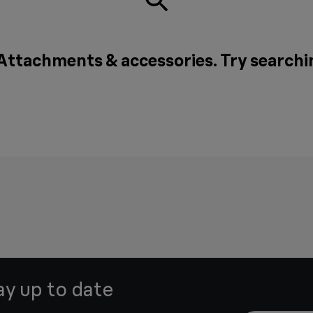
 Attachments & accessories. Try searchi
ay up to date