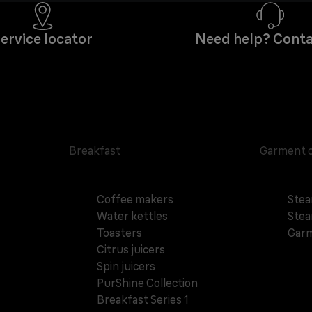
ervice locator
Need help? Conta
Breakfast
Garment 
Coffee makers
Stea
Water kettles
Stea
Toasters
Garm
Citrus juicers
Spin juicers
PurShine Collection
Breakfast Series 1