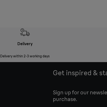
Delivery
Delivery within 2-3 working days
Get inspired & st
Sign up for our newsle
purchase.