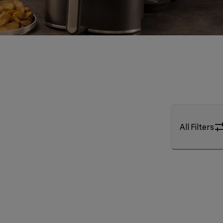
All Filters