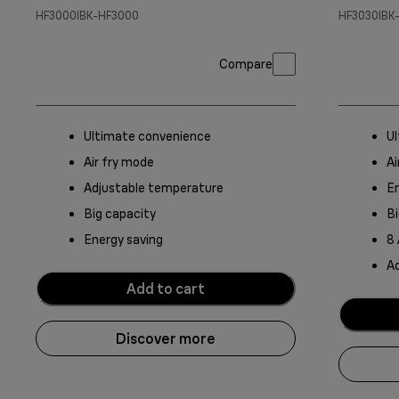
HF3000IBK-HF3000
HF3030IBK
Compare
Ultimate convenience
U
Air fry mode
Ai
Adjustable temperature
En
Big capacity
Bi
Energy saving
8
A
Add to cart
Discover more