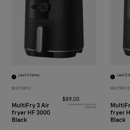
Last 5
items
Last 5
i
MULTIFRY 3
MULTIFRY 3
$89.00
MultiFry 3 Air
MultiFr
Included GST amount of
$7.35 (9%)
fryer HF 3000
fryer 
Black
Black