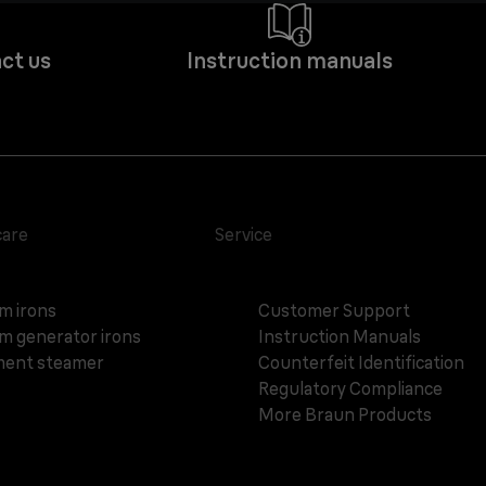
ct us
Instruction manuals
care
Service
m irons
Customer Support
m generator irons
Instruction Manuals
ent steamer
Counterfeit Identification
Regulatory Compliance
More Braun Products