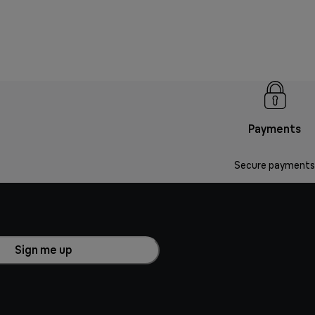
Payments
Secure payments
Sign me up