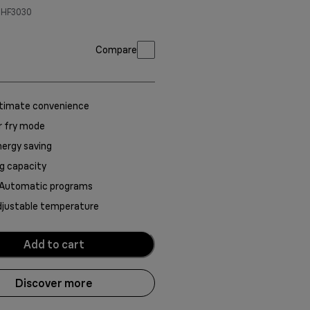
-HF3030
Compare
ltimate convenience
r fry mode
ergy saving
g capacity
 Automatic programs
djustable temperature
Add to cart
Discover more