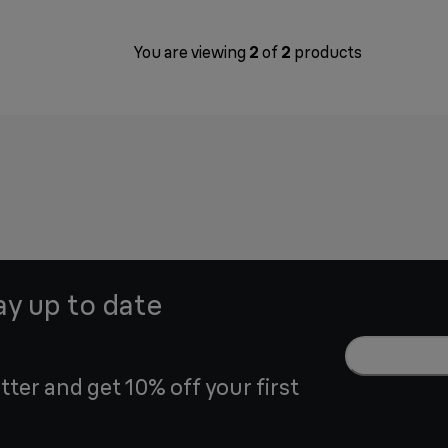
You are viewing
2
of
2
products
ay up to date
tter and get 10% off your first