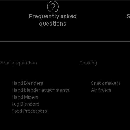
Frequently asked
S
questions
Food preparation
Cooking
Hand Blenders
Snack makers
Hand blender attachments
Air fryers
Hand Mixers
Jug Blenders
Food Processors