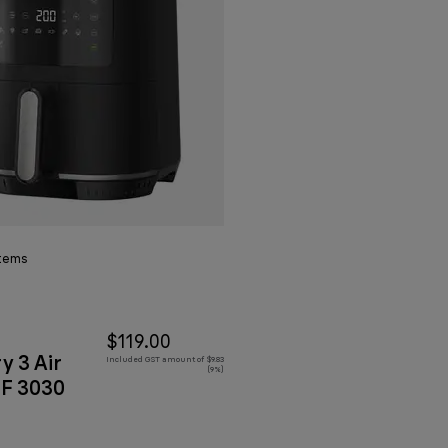
tems
$119.00
y 3 Air
Included GST amount of $9.83
(9%)
HF 3030