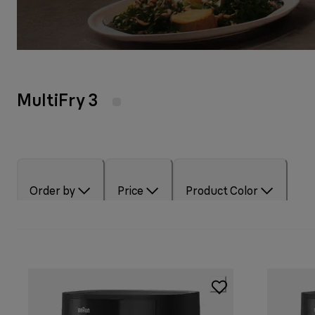
MultiFry 3
Order by
Price
Product Color