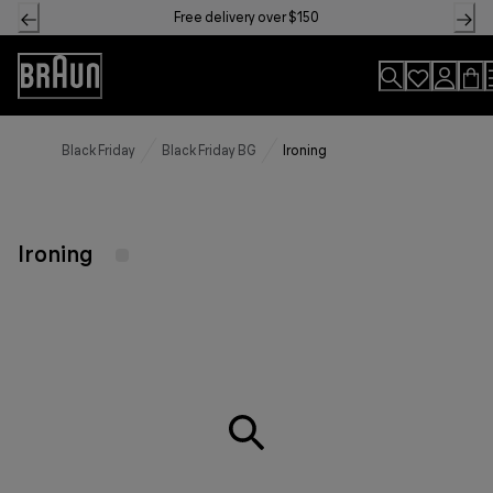
Skip
Free delivery over $150
to
Content
Accessibility
Statement
Black Friday
Black Friday BG
Ironing
Ironing