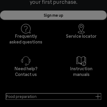
your first purchase.
Sign me up
Frequently
Service locator
asked questions
Need help?
Instruction
Contact us
manuals
Food preparation