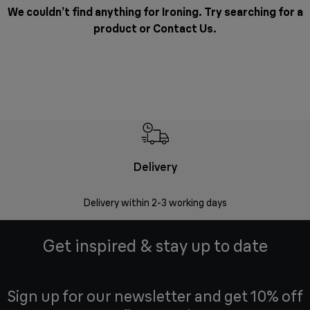
We couldn’t find anything for Ironing. Try searching for a
product or
Contact Us
.
Delivery
Delivery within 2-3 working days
Se
Get inspired & stay up to date
Sign up for our newsletter and get 10% off