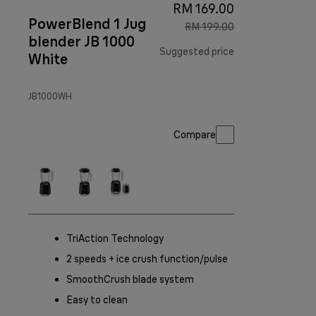
RM 169.00
PowerBlend 1 Jug
RM 199.00
blender JB 1000
Suggested price
White
original price R
JB1000WH
Compare
TriAction Technology
2 speeds + ice crush function/pulse
SmoothCrush blade system
Easy to clean