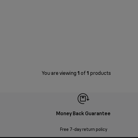
You are viewing
1
of
1
products
Money Back Guarantee
Free 7-day return policy