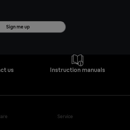
Sign me up
ct us
Instruction manuals
care
Service