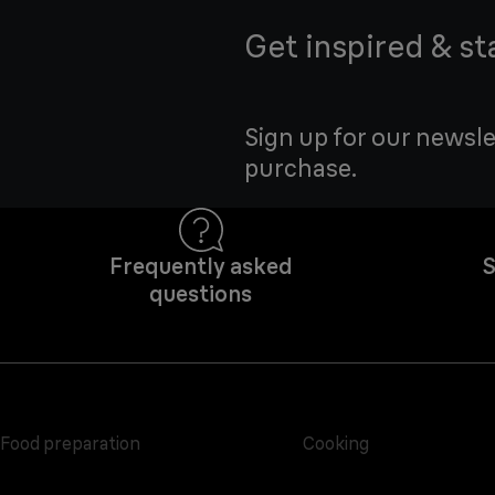
Get inspired & st
Sign up for our newsle
purchase.
Frequently asked
S
questions
Food preparation
Cooking