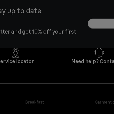
ay up to date
tter and get 10% off your first
ervice locator
Need help? Conta
Breakfast
Garment 