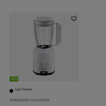
-15%
Last 3
items
POWERBLEND 1 JUG BLENDER