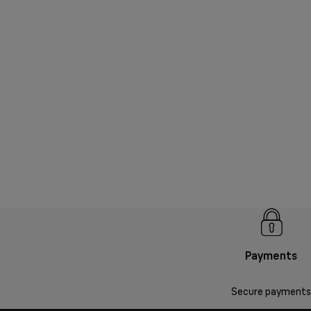
Payments
Secure payments