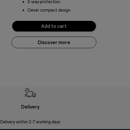
3-way protection
Clever compact design
Add to cart
Discover more
Delivery
Delivery within 2-7 working days