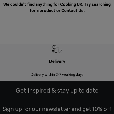
We couldn’t find anything for Cooking UK. Try searching
for a product or
Contact Us
.
Delivery
Money
Delivery within 2-7 working days
Free 7
Get inspired & stay up to date
Sign up for our newsletter and get 10% off