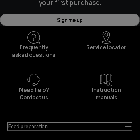
your first purchase.
Sign me up
Frequently
Service locator
asked questions
Need help?
Instruction
Contact us
manuals
Food preparation