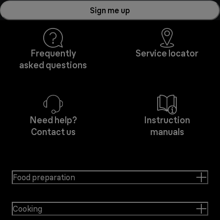
Sign me up
Frequently
Service locator
asked questions
Need help?
Instruction
Contact us
manuals
Food preparation
Cooking