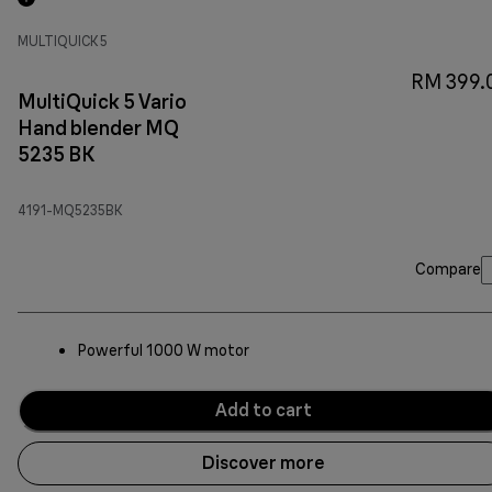
MULTIQUICK 5
RM 399.
MultiQuick 5 Vario
Hand blender MQ
5235 BK
4191-MQ5235BK
Compare
Powerful 1000 W motor
Add to cart
Discover more