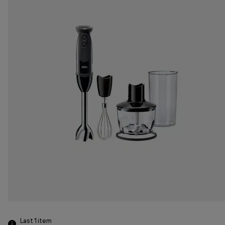
Last 1
item