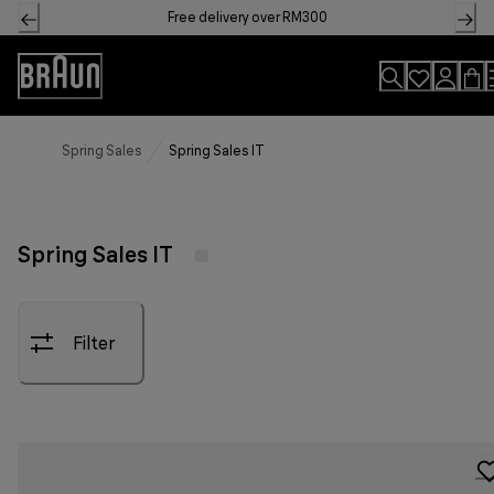
Skip
Free delivery over RM300
to
Content
Accessibility
Statement
Spring Sales
Spring Sales IT
Spring Sales IT
Filter