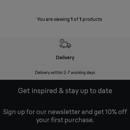
You are viewing
1
of
1
products
Delivery
Money
Delivery within 2-7 working days
Free 7
Get inspired & stay up to date
Sign up for our newsletter and get 10% off
your first purchase.