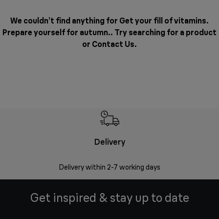
We couldn’t find anything for Get your fill of vitamins.
Prepare yourself for autumn.. Try searching for a product
or
Contact Us
.
Delivery
Money
Delivery within 2-7 working days
Free 7
Get inspired & stay up to date