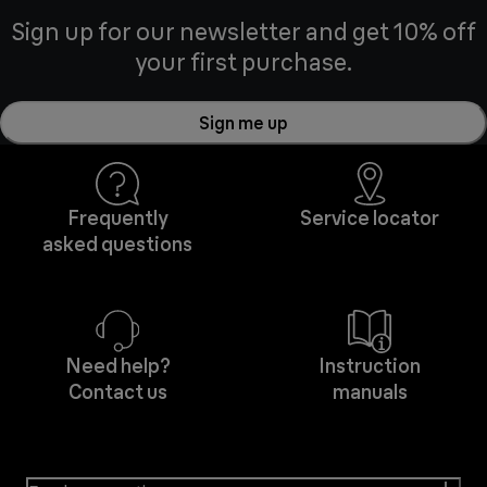
Sign up for our newsletter and get 10% off
your first purchase.
Sign me up
Frequently
Service locator
asked questions
Need help?
Instruction
Contact us
manuals