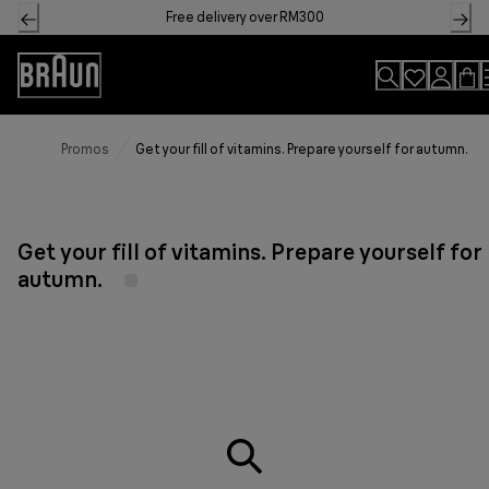
Skip
Free delivery over RM300
to
Content
Accessibility
Statement
Promos
Get your fill of vitamins. Prepare yourself for autumn.
Get your fill of vitamins. Prepare yourself for
autumn.