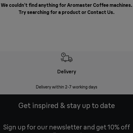
We couldn’t find anything for Aromaster Coffee machines.
Try searching for a product or
Contact Us
.
Delivery
Money
Delivery within 2-7 working days
Free 7
Get inspired & stay up to date
Sign up for our newsletter and get 10% off