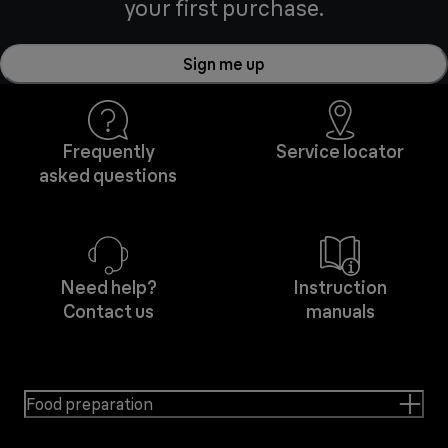
your first purchase.
Sign me up
Frequently
Service locator
asked questions
Need help?
Instruction
Contact us
manuals
Food preparation