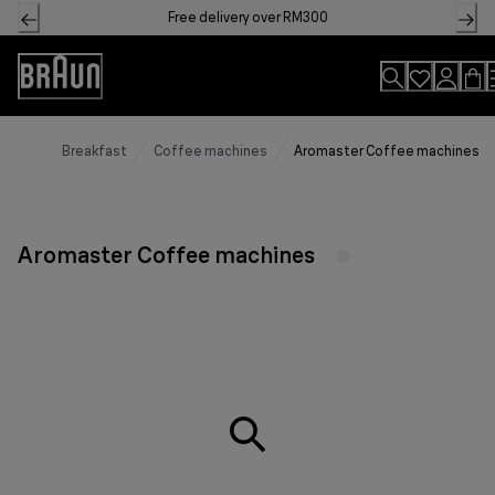
Skip
Free delivery over RM300
to
Content
Accessibility
Statement
Breakfast
Coffee machines
Aromaster Coffee machines
Aromaster Coffee machines