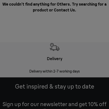
We couldn’t find anything for Others. Try searching for a
product or
Contact Us
.
Delivery
Money
Delivery within 2-7 working days
Free 7
Get inspired & stay up to date
Sign up for our newsletter and get 10% off