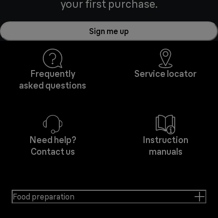
your first purchase.
Sign me up
Frequently
Service locator
asked questions
Need help?
Instruction
Contact us
manuals
Food preparation