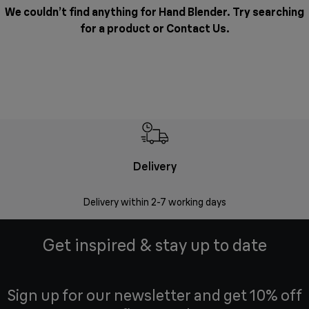
We couldn’t find anything for Hand Blender. Try searching
for a product or
Contact Us
.
Delivery
Money
Delivery within 2-7 working days
Free 7
Get inspired & stay up to date
Sign up for our newsletter and get 10% off