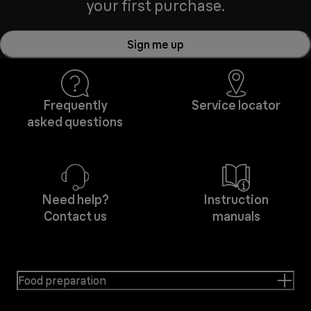
your first purchase.
Sign me up
Frequently
Service locator
asked questions
Need help?
Instruction
Contact us
manuals
Food preparation