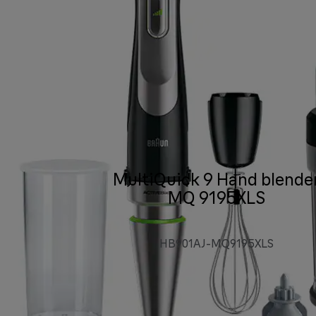
MultiQuick 9 Hand blende
MQ 9195XLS
HB901AJ-MQ9195XLS