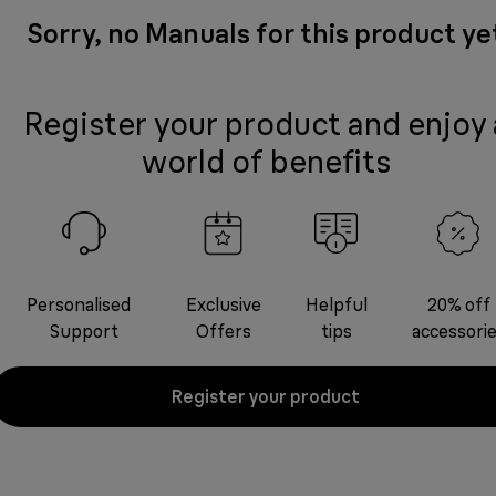
Sorry, no Manuals for this product ye
Register your product and enjoy 
world of benefits
Personalised
Exclusive
Helpful
20% off
Support
Offers
tips
accessori
Register your product