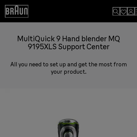
Skip
to
Accessibility
Content
Statement
MultiQuick 9 Hand blender MQ
9195XLS Support Center
All you need to set up and get the most from
your product.