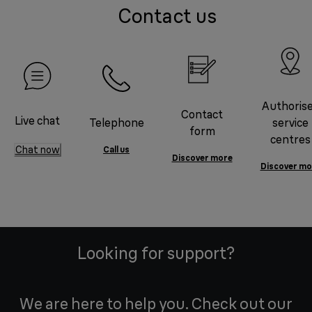
Contact us
Authoris
Contact
Live chat
Telephone
service
form
centres
Chat now
Call us
Discover more
Discover mo
Looking for support?
We are here to help you. Check out our