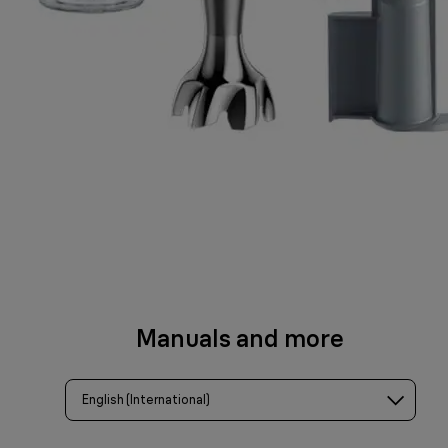
Manuals and more
English (International)