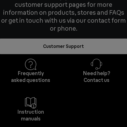
customer support pages for more
information on products, stores and FAQs
or get in touch with us via our contact form
or phone.
Customer Support
Frequently
Need help?
asked questions
Contact us
Instruction
manuals