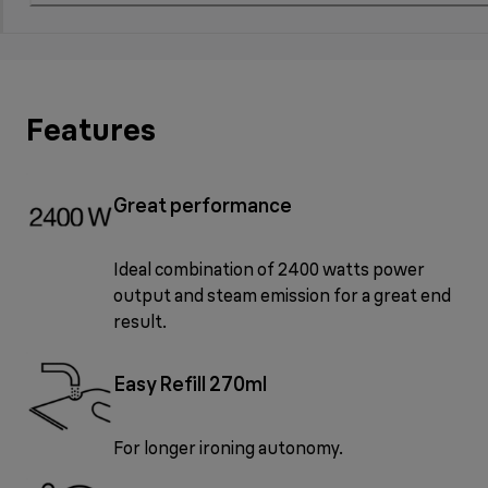
Features
Great performance
Ideal combination of 2400 watts power
output and steam emission for a great end
result.
Easy Refill 270ml
For longer ironing autonomy.