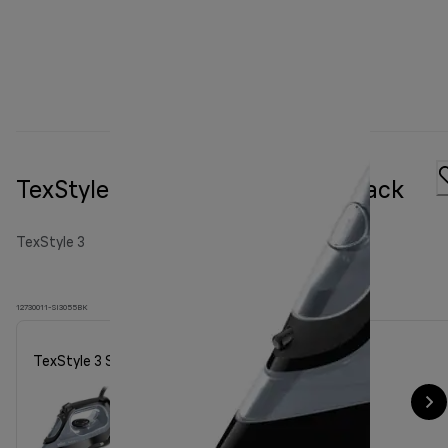
TexStyle 3 Steam iron SI 3055 Black
TexStyle 3
12730011-SI3055BK
TexStyle 3 Steam iron SI 3055 Black