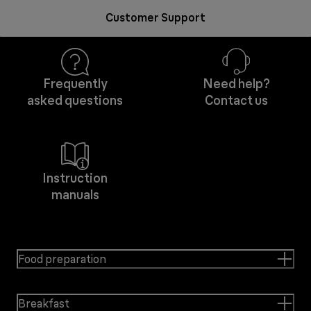
Customer Support
Frequently
Need help?
asked questions
Contact us
Instruction
manuals
Food preparation
Breakfast