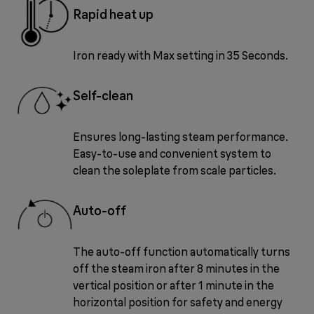
Rapid heat up
Iron ready with Max setting in 35 Seconds.
Self-clean
Ensures long-lasting steam performance.
Easy-to-use and convenient system to
clean the soleplate from scale particles.
Auto-off
The auto-off function automatically turns
off the steam iron after 8 minutes in the
vertical position or after 1 minute in the
horizontal position for safety and energy