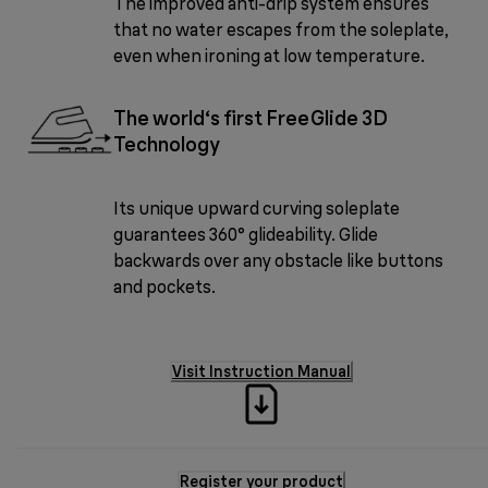
The improved anti-drip system ensures
that no water escapes from the soleplate,
even when ironing at low temperature.
The world‘s first FreeGlide 3D
Technology
Its unique upward curving soleplate
guarantees 360° glideability. Glide
backwards over any obstacle like buttons
and pockets.
Visit Instruction Manual
Register your product