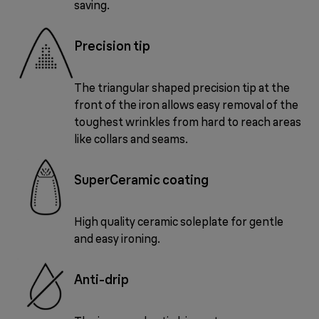
saving.
Precision tip
The triangular shaped precision tip at the
front of the iron allows easy removal of the
toughest wrinkles from hard to reach areas
like collars and seams.
SuperCeramic coating
High quality ceramic soleplate for gentle
and easy ironing.
Anti-drip