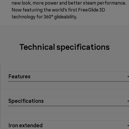
new look, more power and better steam performance.
Now featuring the world’s first FreeGlide 3D
technology for 360° glideability.
Technical specifications
Features
Specifications
Iron extended