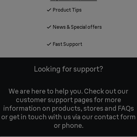
Product Tips
News & Special offers
Fast Support
Looking for support?
We are here to help you. Check out our
customer support pages for more
information on products, stores and FAQs
or get in touch with us via our contact form
or phone.