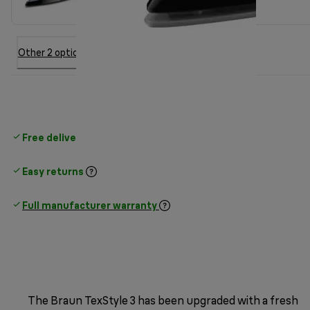
Other 2 option
Free delivery on orders
above £30
Easy returns
Full manufacturer warranty
The Braun TexStyle 3 has been upgraded with a fresh