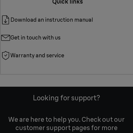
Quick links
Download an instruction manual
Get in touch with us
Warranty and service
Looking for support?
We are here to help you. Check out our
customer support pages for more