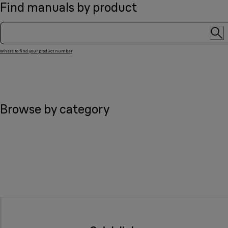
Find manuals by product
Where to find your product number
Browse by category