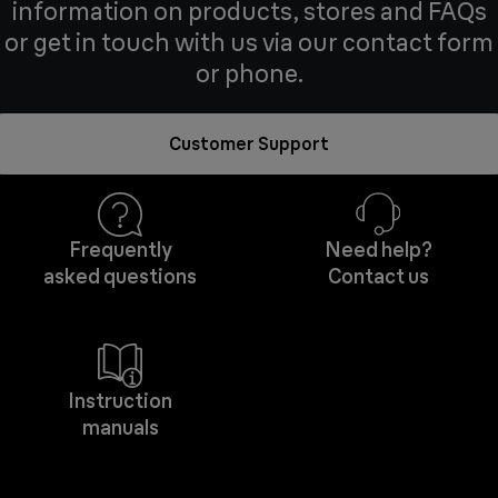
information on products, stores and FAQs
or get in touch with us via our contact form
or phone.
Customer Support
Frequently
Need help?
asked questions
Contact us
Instruction
manuals