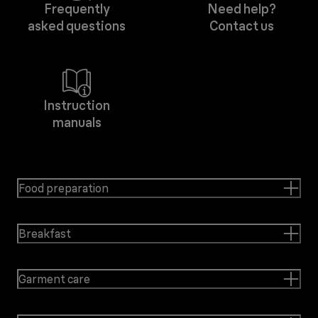
Frequently
Need help?
asked questions
Contact us
Instruction
manuals
Food preparation
Breakfast
Garment care