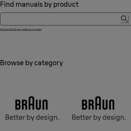
Find manuals by product
Where to find your product number
Browse by category