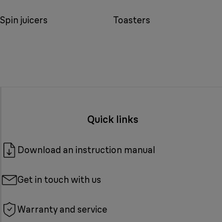
Spin juicers
Toasters
Quick links
Download an instruction manual
Get in touch with us
Warranty and service