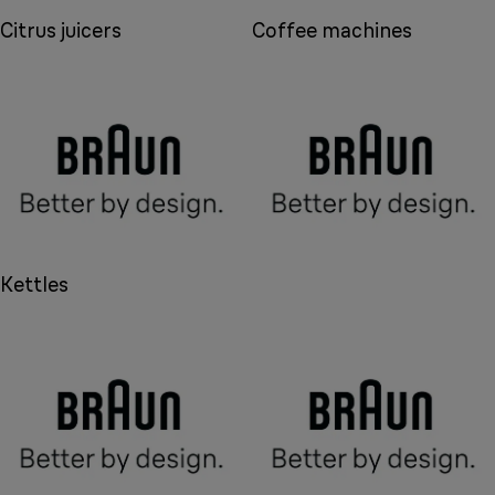
Citrus juicers
Coffee machines
Kettles