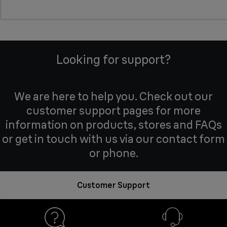
Looking for support?
We are here to help you. Check out our
customer support pages for more
information on products, stores and FAQs
or get in touch with us via our contact form
or phone.
Customer Support