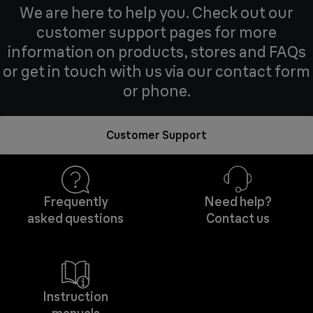
We are here to help you. Check out our
customer support pages for more
information on products, stores and FAQs
or get in touch with us via our contact form
or phone.
Customer Support
Frequently
Need help?
asked questions
Contact us
Instruction