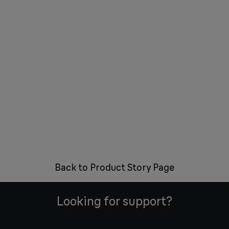
Back to Product Story Page
Looking for support?