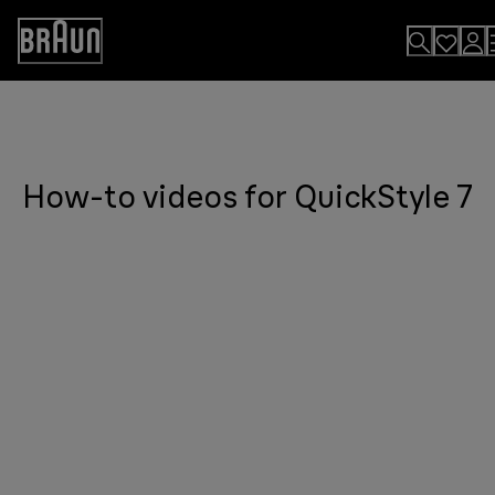
Skip
to
Accessibility
Content
Statement
How-to videos for QuickStyle 7