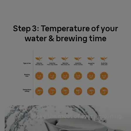
Step 3: Temperature of your
water & brewing time
Make the most of every morning.