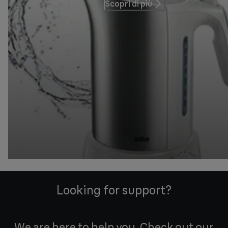
Scopri di più
Looking for support?
We are here to help you. Check out our