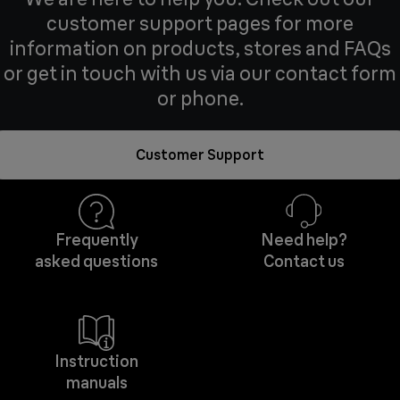
customer support pages for more
information on products, stores and FAQs
or get in touch with us via our contact form
or phone.
Customer Support
Frequently
Need help?
asked questions
Contact us
Instruction
manuals