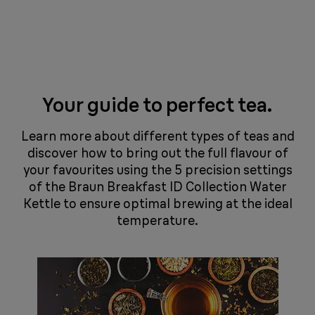
Your guide to perfect tea.
​​​​Learn more about different types of teas and
discover how to bring out the full flavour of
your favourites using the 5 precision settings
of the Braun Breakfast ID Collection Water
Kettle to ensure optimal brewing at the ideal
temperature.