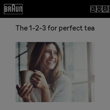
Skip
to
Accessibility
Content
Statement
The 1-2-3 for perfect tea