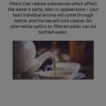
filters that reduce substances which affect
the water’s taste, odor or appearance – your
tea’s individual aroma will come through
better and the tea will look clearer. An
alternative option to filtered water can be
bottled water.