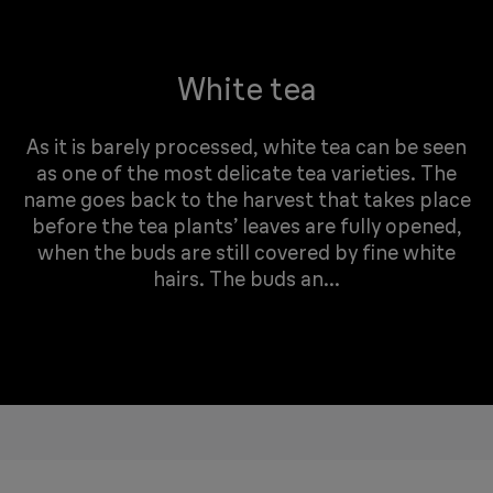
White tea
As it is barely processed, white tea can be seen
as one of the most delicate tea varieties. The
name goes back to the harvest that takes place
before the tea plants’ leaves are fully opened,
when the buds are still covered by fine white
hairs. The buds an...