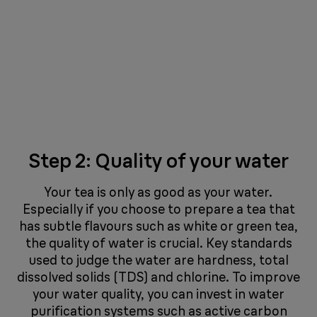
Step 2: Quality of your water
Your tea is only as good as your water.
Especially if you choose to prepare a tea that
has subtle flavours such as white or green tea,
the quality of water is crucial. Key standards
used to judge the water are hardness, total
dissolved solids (TDS) and chlorine. To improve
your water quality, you can invest in water
purification systems such as active carbon