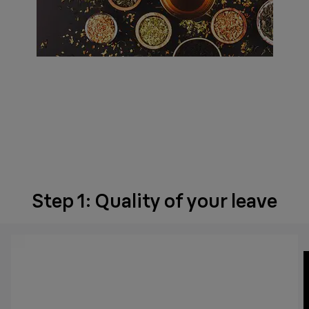
Step 1: Quality of your leave