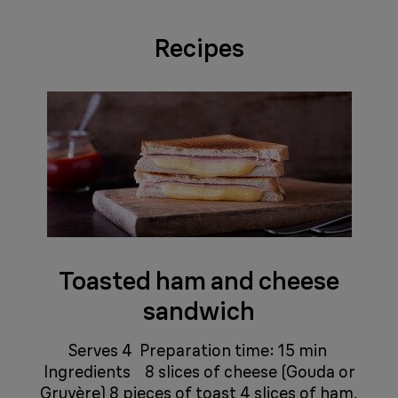
Recipes
Toasted ham and cheese
sandwich
​​​​ ​​​​ Serves 4 Preparation time: 15 min ​​​​ ​​​​​​​​ ​​​​
Ingredients ​​​​ ​​​​​​​​ ​​​​ 8 slices of cheese (Gouda or
Gruyère) 8 pieces of toast 4 slices of ham,