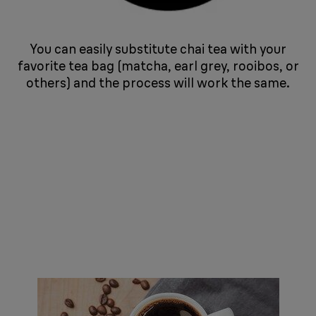
You can easily substitute chai tea with your
favorite tea bag (matcha, earl grey, rooibos, or
others) and the process will work the same.