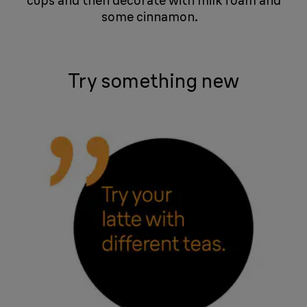
cups and then decorate with milk foam and
some cinnamon. ​​​ ​​​​​​​ ​​​​​​​
Try something new