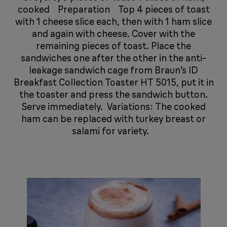
cooked ​​​​ ​​​​​​​​ ​​​​ Preparation ​​​​ ​​​​​​​​ ​​​​ Top 4 pieces of toast
with 1 cheese slice each, then with 1 ham slice
and again with cheese. Cover with the
remaining pieces of toast. Place the
sandwiches one after the other in the anti-
leakage sandwich cage from Braun’s ID
Breakfast Collection Toaster HT 5015, put it in
the toaster and press the sandwich button.
Serve immediately. ​​​​ Variations: The cooked
ham can be replaced with turkey breast or
salami for variety. ​​​​ ​​​​​​​​ ​​​​