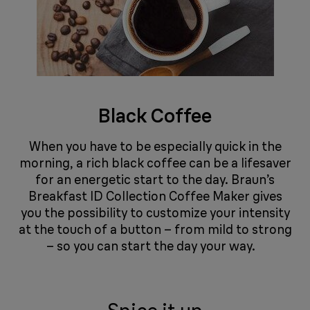
Black Coffee
When you have to be especially quick in the
morning, a rich black coffee can be a lifesaver
for an energetic start to the day. Braun’s
Breakfast ID Collection Coffee Maker gives
you the possibility to customize your intensity
at the touch of a button – from mild to strong
– so you can start the day your way. ​​​​​​​​