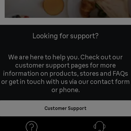
Looking for support?
We are here to help you. Check out our
customer support pages for more
information on products, stores and FAQs
or get in touch with us via our contact form
or phone.
Customer Support