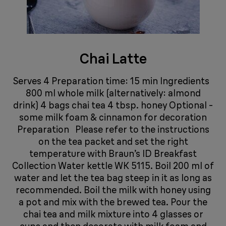
Chai Latte
Serves 4 Preparation time: 15 min Ingredients
800 ml whole milk (alternatively: almond
drink) 4 bags chai tea 4 tbsp. honey Optional -
some milk foam & cinnamon for decoration
Preparation Please refer to the instructions
on the tea packet and set the right
temperature with Braun’s ID Breakfast
Collection Water kettle WK 5115. Boil 200 ml of
water and let the tea bag steep in it as long as
recommended. Boil the milk with honey using
a pot and mix with the brewed tea. Pour the
chai tea and milk mixture into 4 glasses or