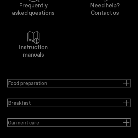
Frequently
Need help?
asked questions
Contact us
Instruction
manuals
Food preparation
Breakfast
Garment care