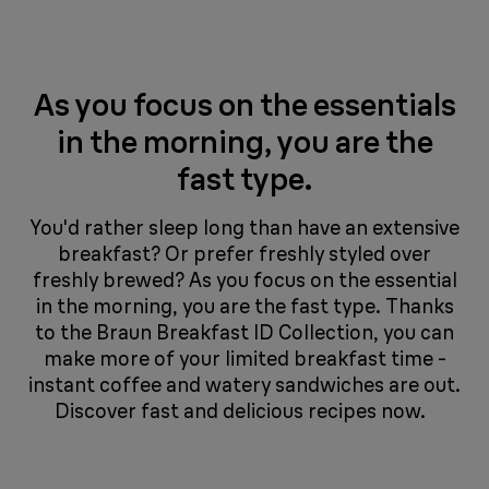
As you focus on the essentials
in the morning, you are the
fast type.
You'd rather sleep long than have an extensive
breakfast? Or prefer freshly styled over
freshly brewed? As you focus on the essential
in the morning, you are the fast type. Thanks
to the Braun Breakfast ID Collection, you can
make more of your limited breakfast time -
instant coffee and watery sandwiches are out.
Discover fast and delicious recipes now.​​​​ ​​​​ ​​​​