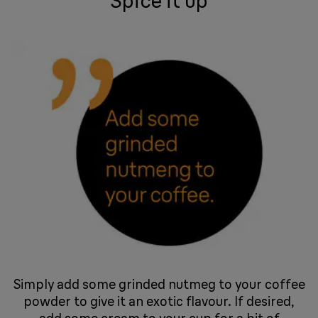
Spice it up
Simply add some grinded nutmeg to your coffee
powder to give it an exotic flavour. If desired,