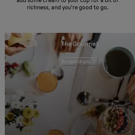
add some cream to your cup for a bit of
richness, and you're good to go.
The Gourmet
Scopri di più