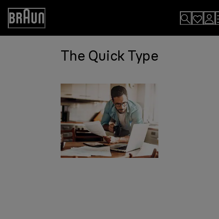
Skip
to
Accessibility
Content
Statement
The Quick Type