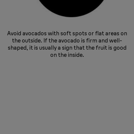
Avoid avocados with soft spots or flat areas on
the outside. If the avocado is firm and well-
shaped, it is usually a sign that the fruit is good
on the inside.
​​​​​​​ ​​​​​​