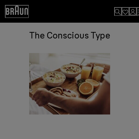
Skip
to
Accessibility
Content
Statement
The Conscious Type