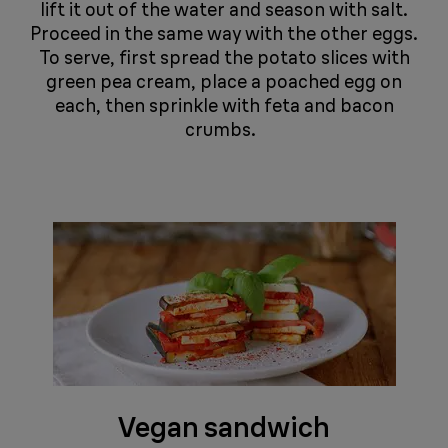
lift it out of the water and season with salt.
Proceed in the same way with the other eggs.
To serve, first spread the potato slices with
green pea cream, place a poached egg on
each, then sprinkle with feta and bacon
crumbs. ​​​​​​​ ​​​​​​​
Vegan sandwich