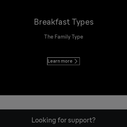
Breakfast Types
The Family Type
Learn more
Looking for support?