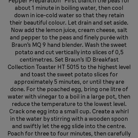
Pepper Preparation First blanch the peas for
about 1 minute in boiling water, then cool
down in ice-cold water so that they retain
their beautiful colour. Let drain and set aside.
Now add the lemon juice, cream cheese, salt
and pepper to the peas and finely purée with
Braun’s MQ 9 hand blender. Wash the sweet
potato and cut vertically into slices of 0,5
centimetres. Set Braun’s ID Breakfast
Collection Toaster HT 5015 to the highest level
and toast the sweet potato slices for
approximately 5 minutes, or until they are
done. For the poached egg, bring one litre of
water with vinegar to a boil in a large pot, then
reduce the temperature to the lowest level.
Crack one egg into a small cup. Create a whirl
in the water by stirring with a wooden spoon
and swiftly let the egg slide into the centre.
Poach for three to four minutes, then carefully