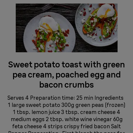
Sweet potato toast with green
pea cream, poached egg and
bacon crumbs
Serves 4 Preparation time: 25 min Ingredients
1 large sweet potato 300g green peas (frozen)
1 tbsp. lemon juice 3 tbsp. cream cheese 4
medium eggs 2 tbsp. white wine vinegar 60g
feta cheese 4 strips crispy fried bacon Salt