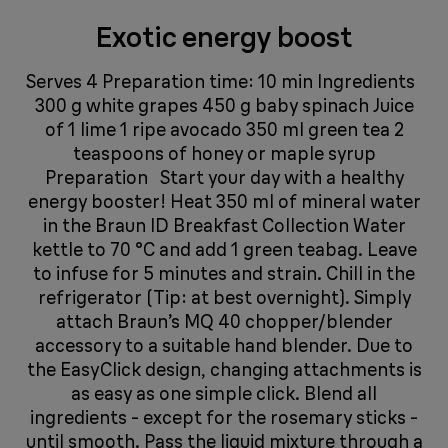
Exotic energy boost
Serves 4 Preparation time: 10 min Ingredients
300 g white grapes 450 g baby spinach Juice
of 1 lime 1 ripe avocado 350 ml green tea 2
teaspoons of honey or maple syrup
Preparation Start your day with a healthy
energy booster! Heat 350 ml of mineral water
in the Braun ID Breakfast Collection Water
kettle to 70 °C and add 1 green teabag. Leave
to infuse for 5 minutes and strain. Chill in the
refrigerator (Tip: at best overnight). Simply
attach Braun’s MQ 40 chopper/blender
accessory to a suitable hand blender. Due to
the EasyClick design, changing attachments is
as easy as one simple click. Blend all
ingredients - except for the rosemary sticks -
until smooth. Pass the liquid mixture through a