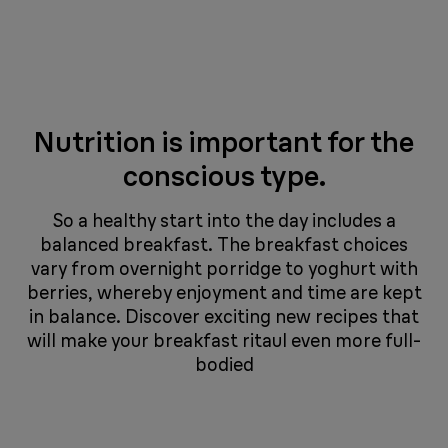
Nutrition is important for the
conscious type.
So a healthy start into the day includes a
balanced breakfast. The breakfast choices
vary from overnight porridge to yoghurt with
berries, whereby enjoyment and time are kept
in balance. Discover exciting new recipes that
will make your breakfast ritaul even more full-
bodied