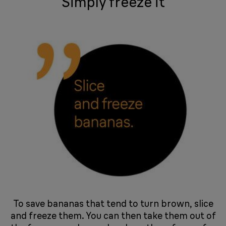
Simply freeze it
To save bananas that tend to turn brown, slice
and freeze them. You can then take them out of