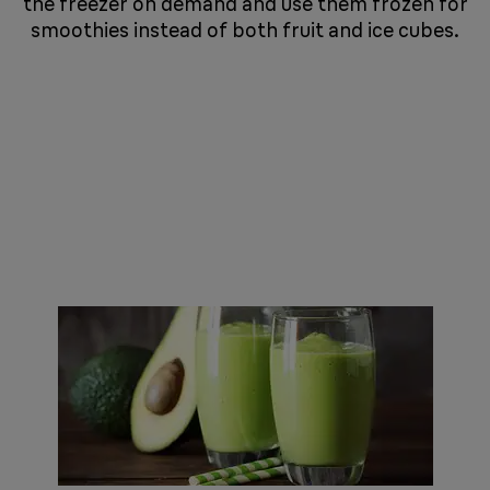
the freezer on demand and use them frozen for
smoothies instead of both fruit and ice cubes.
​​​​​​​ ​​​​​​