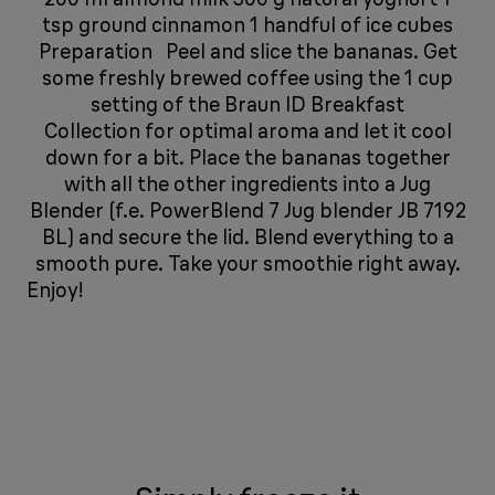
tsp ground cinnamon 1 handful of ice cubes
Preparation Peel and slice the bananas. Get
some freshly brewed coffee using the 1 cup
setting of the Braun ID Breakfast
Collection for optimal aroma and let it cool
down for a bit. Place the bananas together
with all the other ingredients into a Jug
Blender (f.e. PowerBlend 7 Jug blender JB 7192
BL) and secure the lid. Blend everything to a
smooth pure. Take your smoothie right away.
Enjoy!
​​​​​​​