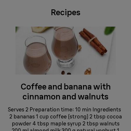
Recipes
Coffee and banana with
cinnamon and walnuts
Serves 2 Preparation time: 10 min Ingredients
2 bananas 1 cup coffee (strong) 2 tbsp cocoa
powder 4 tbsp maple syrup 2 tbsp walnuts
200 ml almond milk 300 g natural yoghurt 1