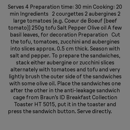
Serves 4 Preparation time: 30 min Cooking: 20
min Ingredients 2 courgettes 2 aubergines 2
large tomatoes (e.g. Coeur de Boeuf (beef
tomato)) 250g tofu Salt Pepper Olive oil A few
basil leaves, for decoration Preparation Cut
the tofu, tomatoes, zucchini and aubergines
into slices approx. 0.5 cm thick. Season with
salt and pepper. To prepare the sandwiches,
stack either aubergine or zucchini slices
alternately with tomatoes and tofu and very
lightly brush the outer side of the sandwiches
with some olive oil. Place the sandwiches one
after the other in the anti-leakage sandwich
cage from Braun’s ID Breakfast Collection
Toaster HT 5015, put it in the toaster and
press the sandwich button. Serve directly.
​​​​​​​