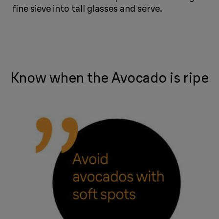
fine sieve into tall glasses and serve.
​​​​​​
Know when the Avocado is ripe