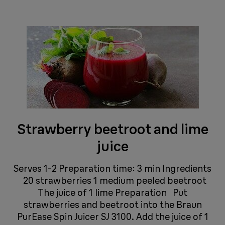
Strawberry beetroot and lime
juice
Serves 1-2 Preparation time: 3 min Ingredients
20 strawberries 1 medium peeled beetroot
The juice of 1 lime Preparation Put
strawberries and beetroot into the Braun
PurEase Spin Juicer SJ 3100. Add the juice of 1