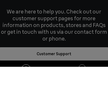
We are here to help you. Check out our
customer support pages for more
information on products, stores and FAQs
or get in touch with us via our contact form
or phone.
Customer Support
Frequently
Need help?
asked questions
Contact us