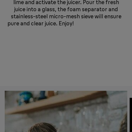
lime and activate the juicer. Pour the fresh
juice into a glass, the foam separator and
stainless-steel micro-mesh sieve will ensure
pure and clear juice. Enjoy!