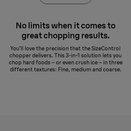
No limits when it comes to
great chopping results.
You’ll love the precision that the SizeControl
chopper delivers. This 3-in-1 solution lets you
chop hard foods – or even crush ice – in three
different textures: Fine, medium and coarse.