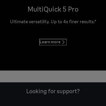
MultiQuick 5 Pro
Ultimate versatility. Up to 4x finer results.*
Learn more
Looking for support?