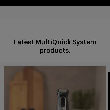
Latest MultiQuick System
products.