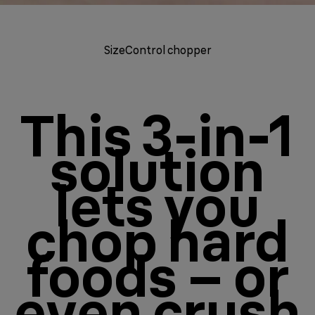
SizeControl chopper
This 3-in-1
solution
lets you
chop hard
foods – or
even crush