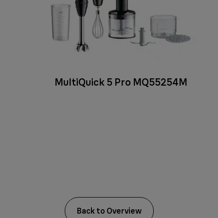
MultiQuick 5 Pro MQ55254M
Back to Overview