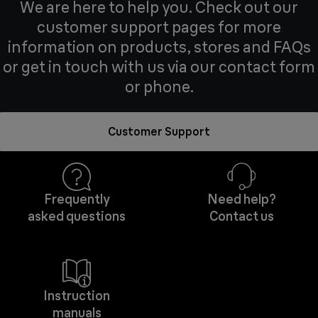
We are here to help you. Check out our
customer support pages for more
information on products, stores and FAQs
or get in touch with us via our contact form
or phone.
Customer Support
Frequently
Need help?
asked questions
Contact us
Instruction
manuals