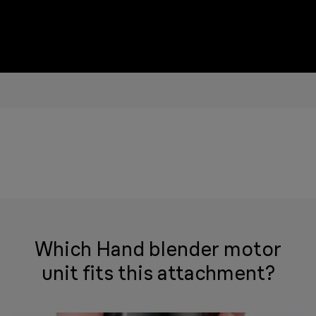
Which Hand blender motor
unit fits this attachment?