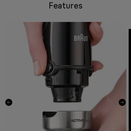
Features