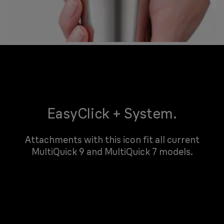
EasyClick + System.
Attachments with this icon fit all current
MultiQuick 9 and MultiQuick 7 models.