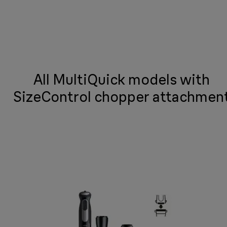
All MultiQuick models with
SizeControl chopper attachmen