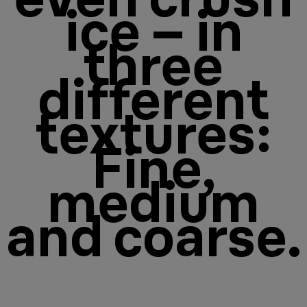
ice – in
three
different
textures:
Fine,
medium
and coarse.