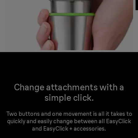
Change attachments with a
simple click.
Two buttons and one movement is all it takes to
quickly and easily change between all EasyClick
and EasyClick + accessories.