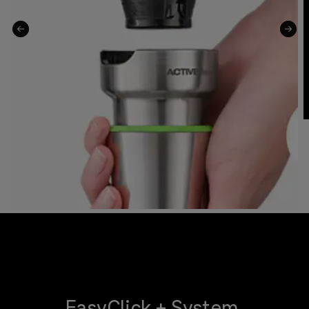
EasyClick + System.