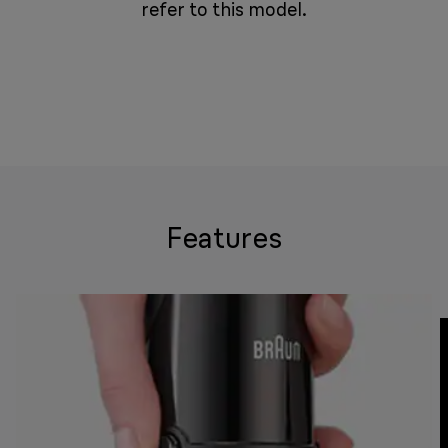
refer to this model.
Features