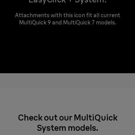
Attachments with this icon fit all current
MultiQuick 9 and MultiQuick 7 models.
Check out our MultiQuick
System models.