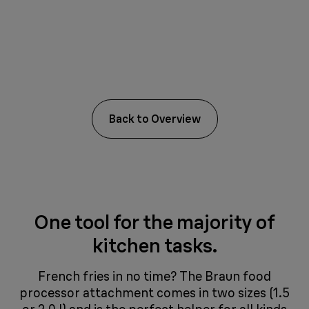
Back to Overview
One tool for the majority of
kitchen tasks.
French fries in no time? The Braun food
processor attachment comes in two sizes (1.5