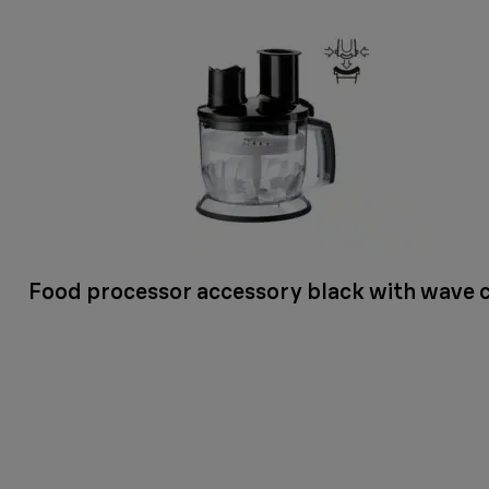
Food processor accessory black with wave 