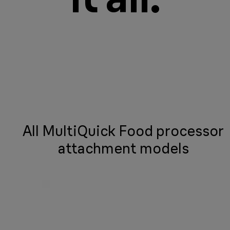
All MultiQuick Food processor
attachment models