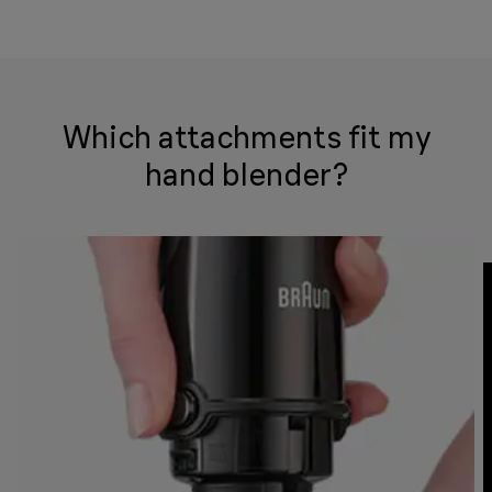
Which attachments fit my
hand blender?