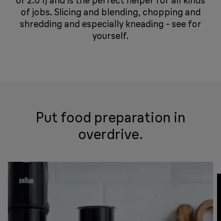
or 2.0 l) and is the perfect helper for all kinds
of jobs. Slicing and blending, chopping and
shredding and especially kneading - see for
yourself.
Put food preparation in
overdrive.