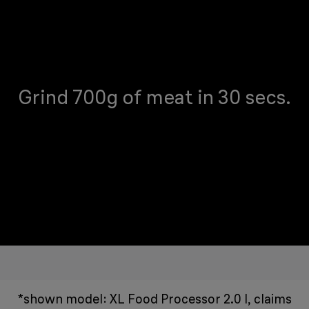
Grind 700g of meat in 30 secs.
*shown model: XL Food Processor 2.0 l, claims