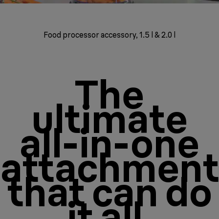
Food processor accessory, 1.5 l & 2.0 l
The
ultimate
all-in-one
attachment
that can do
it all.