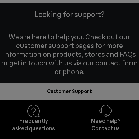
Looking for support?
We are here to help you. Check out our
customer support pages for more
information on products, stores and FAQs
or get in touch with us via our contact form
or phone.
Customer Support
Frequently
Need help?
asked questions
Contact us