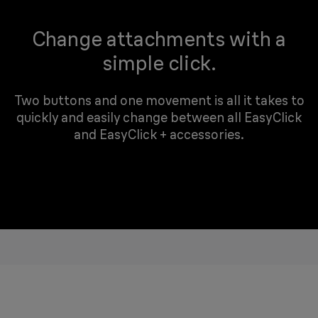
Change attachments with a
simple click.
Two buttons and one movement is all it takes to
quickly and easily change between all EasyClick
and EasyClick + accessories.