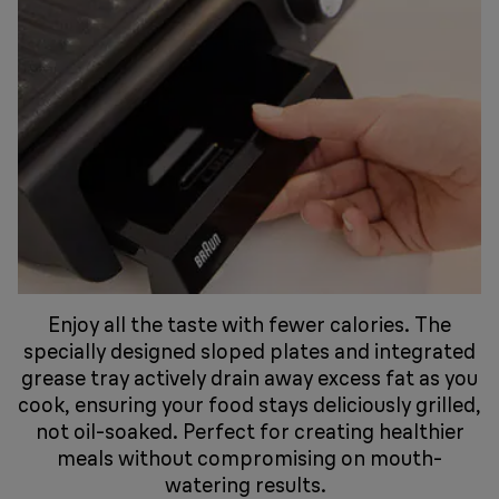
Enjoy all the taste with fewer calories. The
specially designed sloped plates and integrated
grease tray actively drain away excess fat as you
cook, ensuring your food stays deliciously grilled,
not oil-soaked. Perfect for creating healthier
meals without compromising on mouth-
watering results.