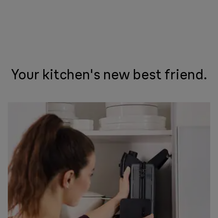
Your kitchen's new best friend.