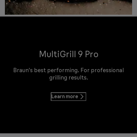
MultiGrill 9 Pro
Braun's best performing. For professional
grilling results.
Learn more