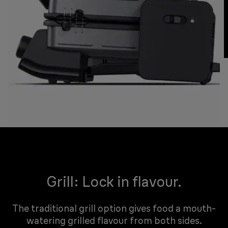
Grill: Lock in flavour.
The traditional grill option gives food a mouth-
watering grilled flavour from both sides.