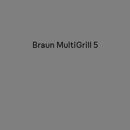
Braun MultiGrill 5