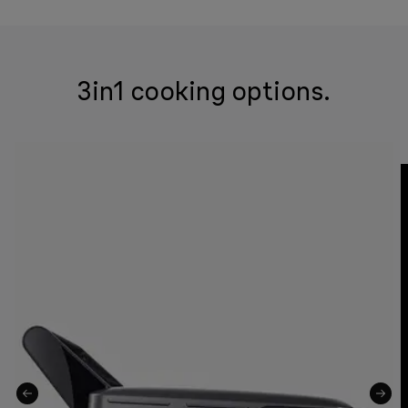
3in1 cooking options.