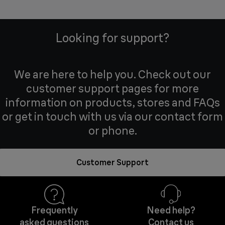
Looking for support?
We are here to help you. Check out our
customer support pages for more
information on products, stores and FAQs
or get in touch with us via our contact form
or phone.
Customer Support
Frequently
Need help?
asked questions
Contact us