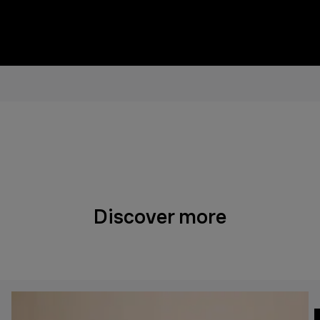
Discover more