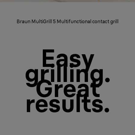
Braun MultiGrill 5 Multifunctional contact grill
Easy
grilling.
Great
results.