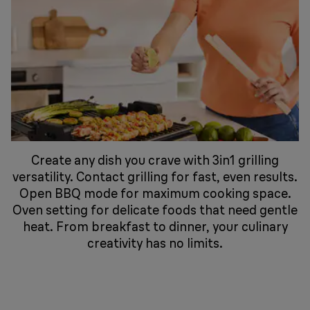
Create any dish you crave with 3in1 grilling
versatility. Contact grilling for fast, even results.
Open BBQ mode for maximum cooking space.
Oven setting for delicate foods that need gentle
heat. From breakfast to dinner, your culinary
creativity has no limits.