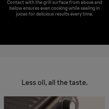
Contact with the grill surface from above and
below ensures even cooking while sealing in
juices for delicious results every time.
Less oil, all the taste.