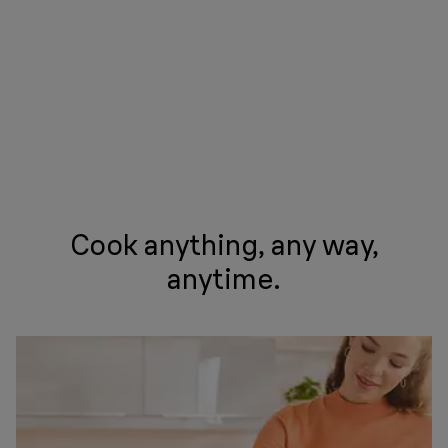
Cook anything, any way,
anytime.