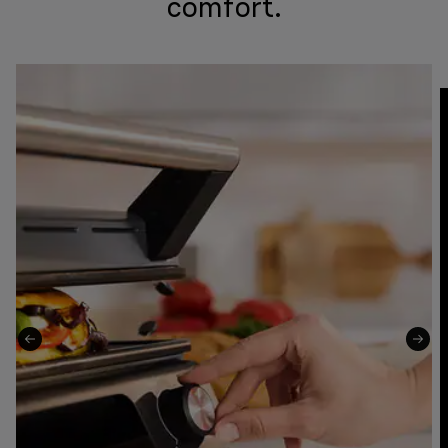
comfort.