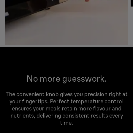
No more guesswork.
The convenient knob gives you precision right at
your fingertips. Perfect temperature control
ensures your meals retain more flavour and
nutrients, delivering consistent results every
time.