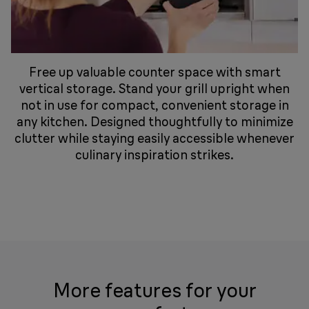
Free up valuable counter space with smart
vertical storage. Stand your grill upright when
not in use for compact, convenient storage in
any kitchen. Designed thoughtfully to minimize
clutter while staying easily accessible whenever
culinary inspiration strikes.
More features for your