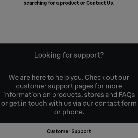
searching for a product or
Contact Us
.
Looking for support?
We are here to help you. Check out our
customer support pages for more
information on products, stores and FAQs
or get in touch with us via our contact form
or phone.
Customer Support