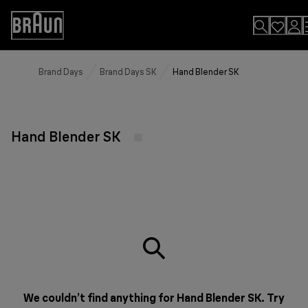
Skip
to
Accessibility
Content
Statement
Brand Days
Brand Days SK
Hand Blender SK
Hand Blender SK
We couldn’t find anything for Hand Blender SK. Try