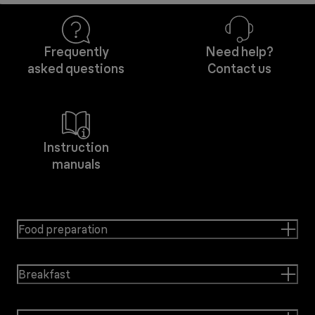
Frequently
Need help?
asked questions
Contact us
Instruction
manuals
Food preparation
Breakfast