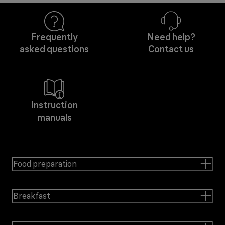
Frequently
Need help?
asked questions
Contact us
Instruction
manuals
Food preparation
Breakfast