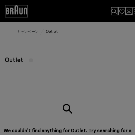
Skip
to
Accessibility
Content
Statement
キャンペーン
Outlet
Outlet
We couldn’t find anything for Outlet. Try searching for a