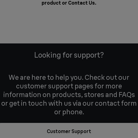
product or
Contact Us
.
Looking for support?
We are here to help you. Check out our
customer support pages for more
information on products, stores and FAQs
or get in touch with us via our contact form
or phone.
Customer Support