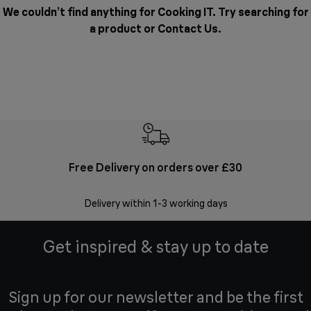
We couldn’t find anything for Cooking IT. Try searching for
a product or
Contact Us
.
Free Delivery on orders over £30
E
Delivery within 1-3 working days
W
Get inspired & stay up to date
Sign up for our newsletter and be the first