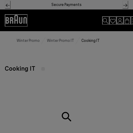
Skip
Secure Payments
to
Content
Accessibility
Statement
Winter Promo
Winter Promo IT
Cooking IT
Cooking IT