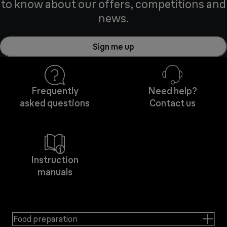
to know about our offers, competitions and
news.
Sign me up
Frequently
Need help?
asked questions
Contact us
Instruction
manuals
Food preparation