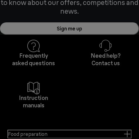
to know about our offers, competitions and
news.
Sign me up
Frequently
Need help?
asked questions
Contact us
Instruction
manuals
Food preparation