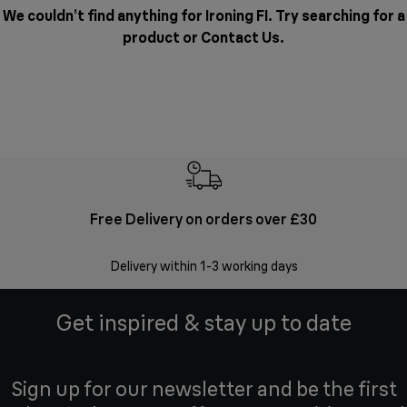
We couldn’t find anything for Ironing FI. Try searching for a
product or
Contact Us
.
Free Delivery on orders over £30
E
Delivery within 1-3 working days
W
Get inspired & stay up to date
Sign up for our newsletter and be the first