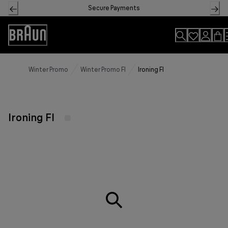
Skip
Secure Payments
to
Content
Accessibility
Statement
Winter Promo
Winter Promo FI
Ironing FI
Ironing FI