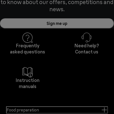
to know about our offers, competitions and
news.
Sign me up
Frequently
Need help?
asked questions
Contact us
Instruction
manuals
Food preparation