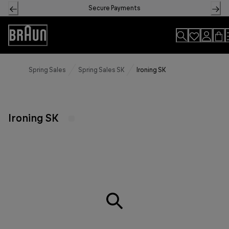
Skip
Secure Payments
to
Content
Accessibility
Statement
Spring Sales
Spring Sales SK
Ironing SK
Ironing SK