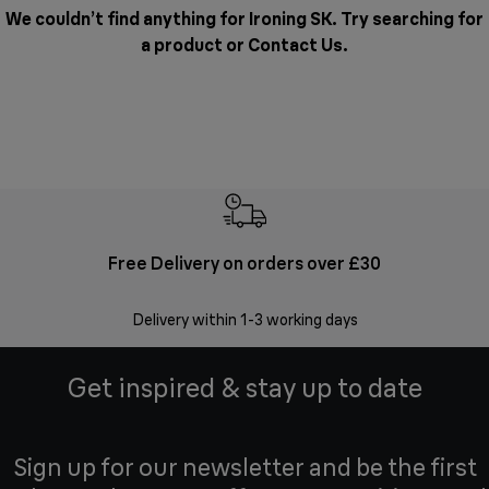
We couldn’t find anything for Ironing SK. Try searching for
a product or
Contact Us
.
Free Delivery on orders over £30
E
Delivery within 1-3 working days
W
Get inspired & stay up to date
Sign up for our newsletter and be the first