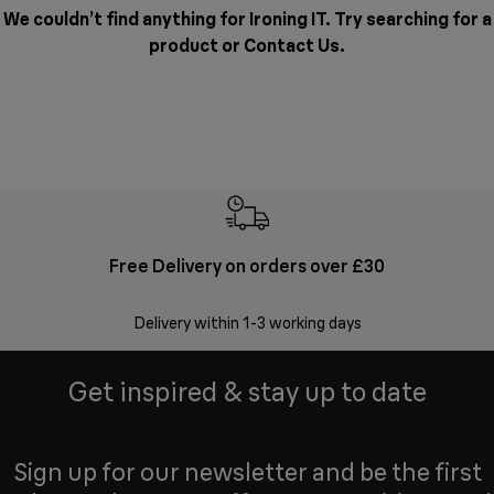
We couldn’t find anything for Ironing IT. Try searching for a
product or
Contact Us
.
Free Delivery on orders over £30
E
Delivery within 1-3 working days
W
Get inspired & stay up to date
Sign up for our newsletter and be the first