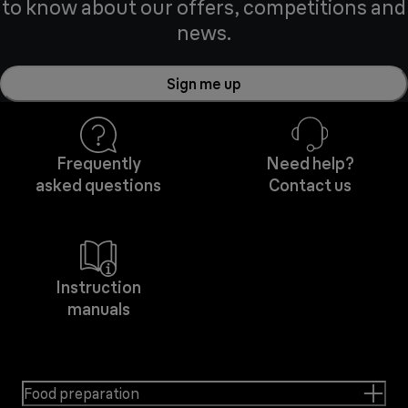
to know about our offers, competitions and
news.
Sign me up
Frequently
Need help?
asked questions
Contact us
Instruction
manuals
Food preparation