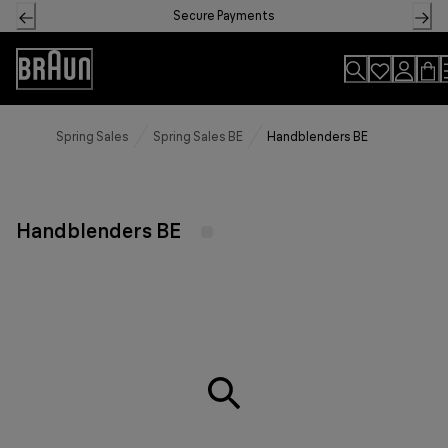
Skip
Secure Payments
to
Content
Accessibility
Statement
Spring Sales
Spring Sales BE
Handblenders BE
Handblenders BE