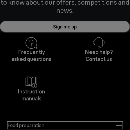
to know about our offers, competitions and
news.
Sign me up
Frequently
Need help?
asked questions
Contact us
Instruction
manuals
Food preparation