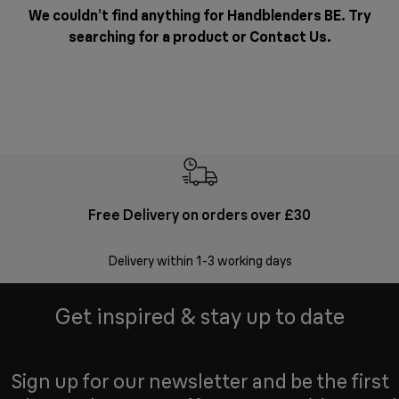
We couldn’t find anything for Handblenders BE. Try
searching for a product or
Contact Us
.
Free Delivery on orders over £30
E
Delivery within 1-3 working days
W
Get inspired & stay up to date
Sign up for our newsletter and be the first