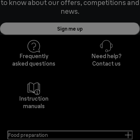
to know about our offers, competitions and
news.
Sign me up
Frequently
Need help?
asked questions
Contact us
Instruction
manuals
Food preparation