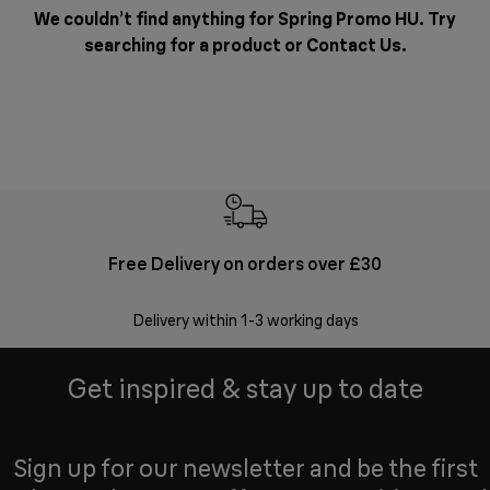
We couldn’t find anything for Spring Promo HU. Try
searching for a product or
Contact Us
.
Free Delivery on orders over £30
E
Delivery within 1-3 working days
W
Get inspired & stay up to date
Sign up for our newsletter and be the first