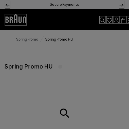
Skip
Secure Payments
to
Content
Accessibility
Statement
Spring Promo
Spring Promo HU
Spring Promo HU