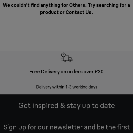
We couldn’t find anything for Others. Try searching for a
product or
Contact Us
.
Free Delivery on orders over £30
E
Delivery within 1-3 working days
W
Get inspired & stay up to date
Sign up for our newsletter and be the first