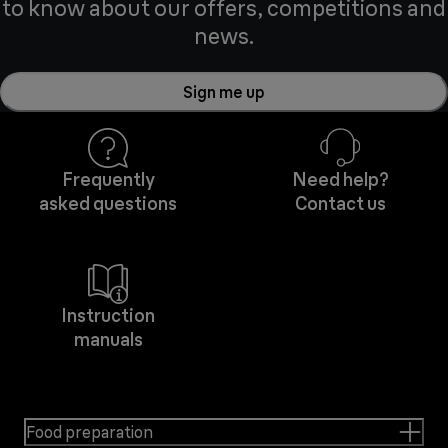
to know about our offers, competitions and
news.
Sign me up
Frequently
Need help?
asked questions
Contact us
Instruction
manuals
Food preparation