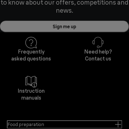
to know about our offers, competitions and
news.
Sign me up
Frequently
Need help?
asked questions
Contact us
Instruction
manuals
Food preparation