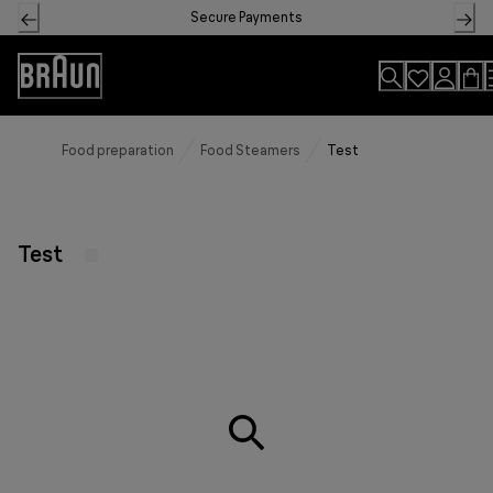
Skip
Secure Payments
to
Content
Accessibility
Statement
Food preparation
Food Steamers
Test
Test