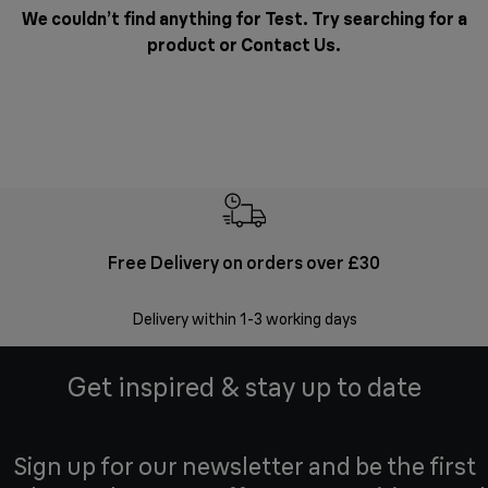
We couldn’t find anything for Test. Try searching for a
product or
Contact Us
.
Free Delivery on orders over £30
E
Delivery within 1-3 working days
W
Get inspired & stay up to date
Sign up for our newsletter and be the first