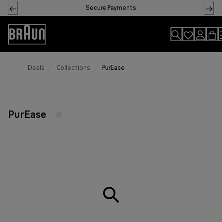
Skip
Secure Payments
to
Content
Accessibility
Statement
Deals
Collections
PurEase
PurEase