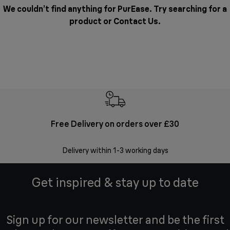
We couldn’t find anything for PurEase. Try searching for a
product or
Contact Us
.
Free Delivery on orders over £30
E
Delivery within 1-3 working days
W
Get inspired & stay up to date
Sign up for our newsletter and be the first