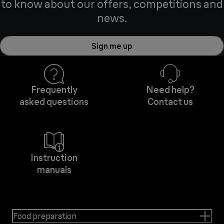
to know about our offers, competitions and
news.
Sign me up
Frequently
Need help?
asked questions
Contact us
Instruction
manuals
Food preparation