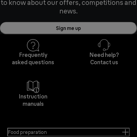
to know about our offers, competitions and
news.
Sign me up
Frequently
Need help?
asked questions
Contact us
Instruction
manuals
Food preparation