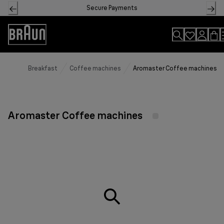
Skip
Secure Payments
to
Content
Accessibility
Statement
Breakfast
Coffee machines
Aromaster Coffee machines
Aromaster Coffee machines