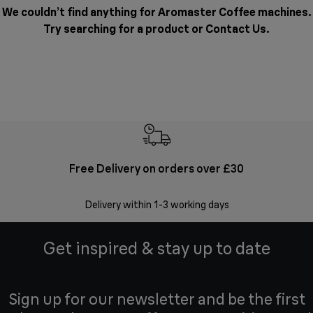
We couldn’t find anything for Aromaster Coffee machines.
Try searching for a product or
Contact Us
.
Free Delivery on orders over £30
E
Delivery within 1-3 working days
W
Get inspired & stay up to date
Sign up for our newsletter and be the first