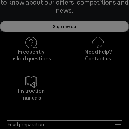
to know about our offers, competitions and
news.
Sign me up
Frequently
Need help?
asked questions
Contact us
Instruction
manuals
Food preparation