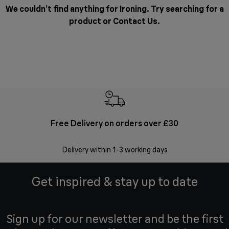
We couldn’t find anything for Ironing. Try searching for a
product or
Contact Us
.
Free Delivery on orders over £30
E
Delivery within 1-3 working days
W
Get inspired & stay up to date
Sign up for our newsletter and be the first