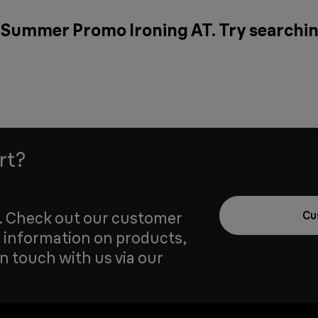
r Summer Promo Ironing AT. Try searchin
rt?
u. Check out our customer
Cu
 information on products,
in touch with us via our