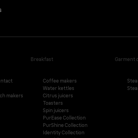
s
Breakfast
Garment 
ontact
Coffee makers
Stea
Water kettles
Stea
ich makers
Citrus juicers
Toasters
Spin juicers
PurEase Collection
PurShine Collection
Identity Collection