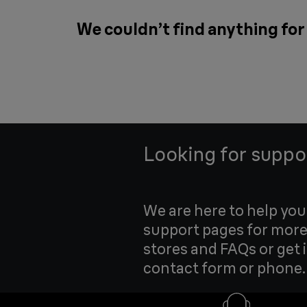
We couldn’t find anything fo
Looking for suppo
We are here to help yo
support pages for more
stores and FAQs or get 
contact form or phone.