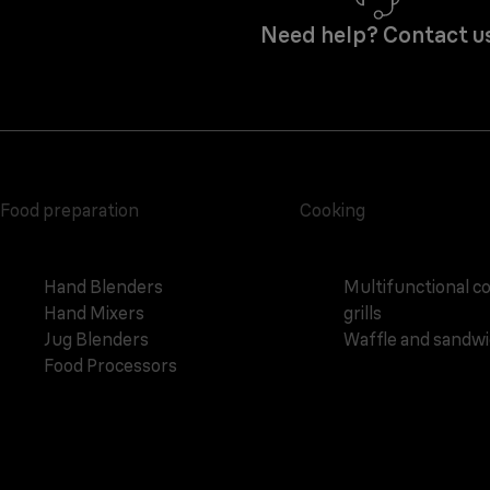
Need help? Contact u
Food preparation
Cooking
Hand Blenders
Multifunctional c
Hand Mixers
grills
Jug Blenders
Waffle and sandw
Food Processors