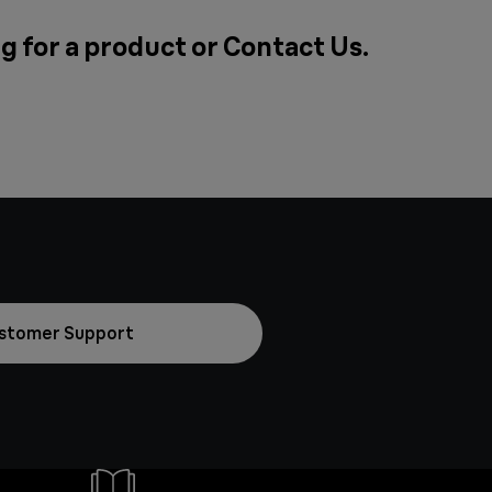
g for a product or
Contact Us
.
stomer Support