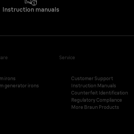
Instruction manuals
care
Service
m irons
Customer Support
m generator irons
Instruction Manuals
Counterfeit Identification
Regulatory Compliance
More Braun Products