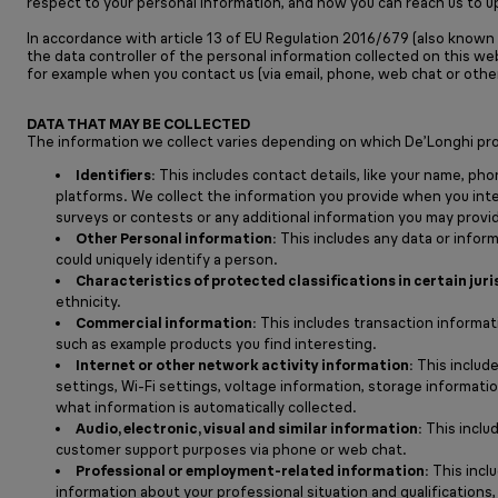
respect to your personal information, and how you can reach us to u
In accordance with article 13 of EU Regulation 2016/679 (also known a
the data controller of the personal information collected on this we
for example when you contact us (via email, phone, web chat or othe
DATA THAT MAY BE COLLECTED
The information we collect varies depending on which De’Longhi prod
Identifiers:
This includes contact details, like your name, pho
platforms. We collect the information you provide when you inte
surveys or contests or any additional information you may provide
Other Personal information:
This includes any data or informa
could uniquely identify a person.
Characteristics of protected classifications in certain juri
ethnicity.
Commercial information:
This includes transaction informat
such as example products you find interesting.
Internet or other network activity information:
This include
settings, Wi-Fi settings, voltage information, storage informat
what information is automatically collected.
Audio, electronic, visual and similar information:
This inclu
customer support purposes via phone or web chat.
Professional or employment-related information:
This inclu
information about your professional situation and qualifications,