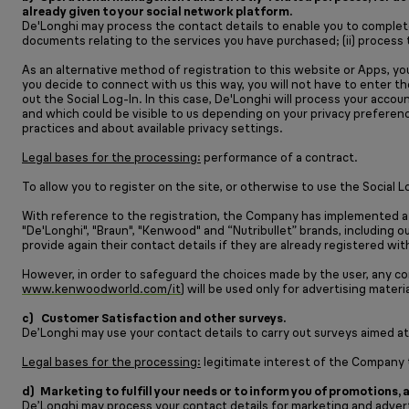
already given to your social network platform.
De'Longhi may process the contact details to enable you to complete
documents relating to the services you have purchased; (ii) proces
As an alternative method of registration to this website or Apps, y
you decide to connect with us this way, you will not have to enter t
out the Social Log-In. In this case, De'Longhi will process your acc
and which could be visible to us depending on your privacy preferenc
practices and about available privacy settings.
Legal bases for the processing:
performance of a contract.
To allow you to register on the site, or otherwise to use the Social
With reference to the registration, the Company has implemented a
"De'Longhi", "Braun", "Kenwood" and “Nutribullet” brands, including 
provide again their contact details if they are already registered 
However, in order to safeguard the choices made by the user, any c
www.kenwoodworld.com/it
) will be used only for advertising materi
c) Customer Satisfaction and other surveys.
De’Longhi may use your contact details to carry out surveys aimed at
Legal bases for the processing:
legitimate interest of the Company to
d) Marketing to fulfill your needs or to inform you of promotions,
De’Longhi may process your contact details for marketing and advert