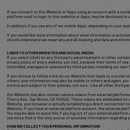
If you connect to this Website or Apps using an account with a socia
platform used to login to this website or Apps, may be disclosed to 
In addition, if you use any of our mobile Apps, depending on your sp
If you would like more information about what information is automat
should understand we mean any and all tracking and data and inform
LINKS TO OTHER WEBSITES AND SOCIAL MEDIA
If you select (click) on any third party advertisement or other conte
privacy policy of every website you visit, because their terms of use
controlled, managed or operated by third parties, including our own 
If you choose to follow a link on our Website that leads to a social 
others, your information may also be visible to others and again, you
control and subject to their policies, not ours. Like all other third 
Our Website may also contain various videos from external platforms,
Cherry Ave., San Bruno, CA 94066). These videos are embedded on ou
Website, your browser is actually establishing a direct connection t
Website. If you have an external platform account, the external plat
You may be able to avoid this if you log out of your external platfor
use since that is the only source of accurate information regarding 
HOW WE COLLECT YOUR PERSONAL INFORMATION