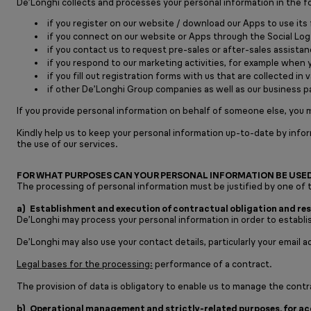
De’Longhi collects and processes your personal information in the f
if you register on our website / download our Apps to use its 
if you connect on our website or Apps through the Social Log
if you contact us to request pre-sales or after-sales assistan
if you respond to our marketing activities, for example when 
if you fill out registration forms with us that are collected 
if other De’Longhi Group companies as well as our business p
If you provide personal information on behalf of someone else, you m
Kindly help us to keep your personal information up-to-date by info
the use of our services.
FOR WHAT PURPOSES CAN YOUR PERSONAL INFORMATION BE USE
The processing of personal information must be justified by one of t
a) Establishment and execution of contractual obligation and resu
De’Longhi may process your personal information in order to establis
De’Longhi may also use your contact details, particularly your email 
Legal bases for the processing:
performance of a contract.
The provision of data is obligatory to enable us to manage the contra
b) Operational management and strictly-related purposes, for acce