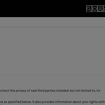
usion.
sults
n. By Design.
u?
ect the privacy of said third parties included, but not limited to, its
e as specified below. It also provides information about your rights with