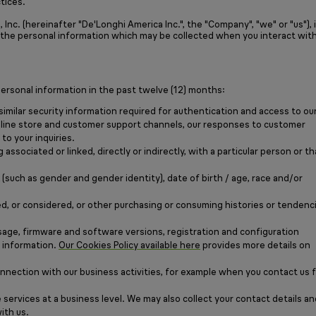
tices.
nc. (hereinafter "De'Longhi America Inc.", the "Company", "we" or "us"), 
r the personal information which may be collected when you interact with
ersonal information in the past twelve (12) months:
similar security information required for authentication and access to ou
 online store and customer support channels, our responses to customer
to your inquiries.
associated or linked, directly or indirectly, with a particular person or th
such as gender and gender identity), date of birth / age, race and/or
ed, or considered, or other purchasing or consuming histories or tendenc
sage, firmware and software versions, registration and configuration
e information.
Our Cookies Policy available here
provides more details on
onnection with our business activities, for example when you contact us 
 services at a business level. We may also collect your contact details an
ith us.