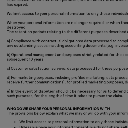
has expired.
We limit access to your personal information to only those individu
When your personal information are no longer required, or when there
destroyed.
The retention periods relating to the different purposes described 
a) Compliance with contractual obligations: data processed to comply
any outstanding issues including accounting documents (e.g. invoice
b) Operational management and purposes strictly related for the acc
subsequent 10 years.
c) Customer satisfaction surveys: data processed for these purposes
d) For marketing purposes, including profiled marketing: data proce
receive further communications); for profiled marketing purposes, da
e) In the event of disputes: should it be necessary for us to defend
such purposes, for the length of time it takes to pursue the claim.
WHO DO WE SHARE YOUR PERSONAL INFORMATION WITH
The provisions below explain what we may or will do with your informa
We limit access to personal information to only those individu
Unless we have your informed consent, we do not share, sell, r