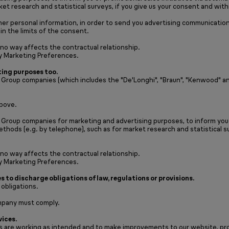
et research and statistical surveys, if you give us your consent and with
her personal information, in order to send you advertising communication
in the limits of the consent.
 no way affects the contractual relationship.
y Marketing Preferences.
ing purposes too.
oup companies (which includes the "De'Longhi", "Braun", "Kenwood" and “N
above.
Group companies for marketing and advertising purposes, to inform you o
thods (e.g. by telephone), such as for market research and statistical su
 no way affects the contractual relationship.
y Marketing Preferences.
s to discharge obligations of law, regulations or provisions.
 obligations.
mpany must comply.
vices.
 are working as intended and to make improvements to our website, produ