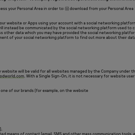
ss your Personal Area in order to: (i) download from your Personal Area
ur website or Apps using your account with a social networking platform
 will instead be communicated by the social networking platform used to c
cess other data which you may have provided the social networking platfo
ment of your social networking platform to find out more about their dat
website will be valid for all websites managed by the Company under t
odworld.com
. With a Single Sign-On, it is not necessary for website user
 one of our brands (for example, on the website
).
mated means of contact (email, SMS and other mass communication tools, e