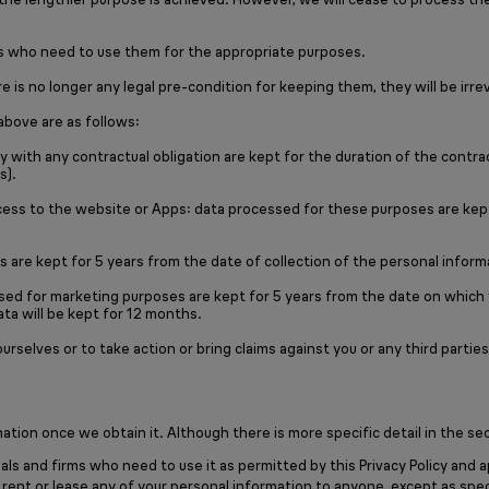
als who need to use them for the appropriate purposes.
 is no longer any legal pre-condition for keeping them, they will be irr
above are as follows:
 with any contractual obligation are kept for the duration of the contrac
s).
ess to the website or Apps: data processed for these purposes are kept 
 are kept for 5 years from the date of collection of the personal infor
ssed for marketing purposes are kept for 5 years from the date on which
ta will be kept for 12 months.
 ourselves or to take action or bring claims against you or any third pa
tion once we obtain it. Although there is more specific detail in the sec
als and firms who need to use it as permitted by this Privacy Policy and a
ent or lease any of your personal information to anyone, except as specif