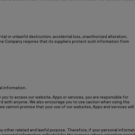
al or unlawful destruction, accidental loss, unauthorized alteration,
the Company requires that its suppliers protect such information from
l information.
you to access our website, Apps or services, you are responsible for
ord with anyone. We also encourage you to use caution when using the
 we cannot promise that your use of our websites, Apps and services will
y other related and lawful purpose. Therefore, if your personal informat
he personal information collected for the purpose whose retention perio