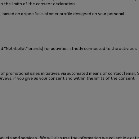
in the limits of the consent declaration.
, based on a specific customer profile designed on your personal
utribullet” brands) for activities strictly connected to the activities
f promotional sales initiatives via automated means of contact (email,
rveys, if you give us your consent and within the limits of the consent
cts and services. We will also use the information we collect in existi