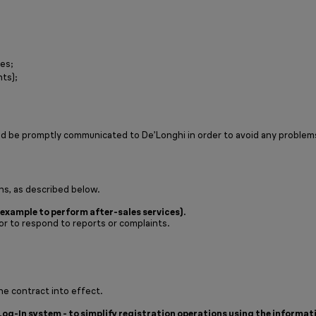
tes;
nts);
ld be promptly communicated to De’Longhi in order to avoid any problem
ns, as described below.
example to perform after-sales services).
or to respond to reports or complaints.
he contract into effect.
Log-In system - to simplify registration operations using the informat