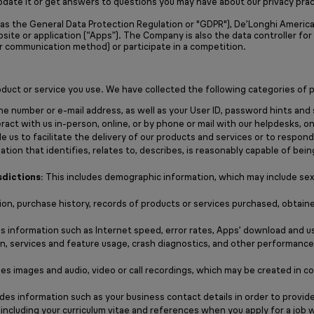
pdate it or get answers to questions you may have about our privacy prac
s the General Data Protection Regulation or "GDPR"), De’Longhi America, I
bsite or application (“Apps”). The Company is also the data controller fo
r communication method) or participate in a competition.
uct or service you use. We have collected the following categories of p
ne number or e-mail address, as well as your User ID, password hints and 
ract with us in-person, online, or by phone or mail with our helpdesks,
 us to facilitate the delivery of our products and services or to respond 
tion that identifies, relates to, describes, is reasonably capable of being 
sdictions:
This includes demographic information, which may include sex (
ion, purchase history, records of products or services purchased, obtain
s information such as Internet speed, error rates, Apps’ download and u
ion, services and feature usage, crash diagnostics, and other performanc
des images and audio, video or call recordings, which may be created in c
des information such as your business contact details in order to provide
 including your curriculum vitae and references when you apply for a job w