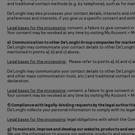
and traditional contact methods (e.g. by telephone), such as for mark
De’Longhi may also processes your contact details, interests and ot
preferences and interests, if you give us a specific consent and with
Legal bases for the processing:
consent, a failure to give consent in
Your consent may be revoked at any time by visiting My Account > M
e) Communication to other De’Longhi Group companies for market
De’Longhi may communicate your contact details to other De’Longhi Gr
mentioned in points a), b) and c) above.
Legal bases for the processing:
Please refer to points a), b) and c) 
De’Longhi may communicate your contact details to other De’Longhi 
and other mass communication tools, etc.) and traditional contact me
declaration.
Legal bases for the processing:
consent, a failure to give consent in
Your consent may be revoked at any time by visiting My Account > M
f) Compliance with legally-binding requests by the legal authoritie
De’Longhi collects your personal information to comply with its legal
Legal bases for the processing:
legal obligations with which the Co
g) To maintain, improve and develop our website, products and ser
We use the information to ensure our website, products and services