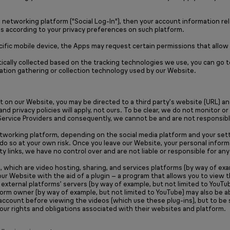
l networking platform ("Social Log-In"), then your account information re
us according to your privacy preferences on such platform.
ecific mobile device, the Apps may request certain permissions that allo
ically collected based on the tracking technologies we use, you can go 
ation gathering or collection technology used by our Website.
nt on our Website, you may be directed to a third party’s website (URL) a
 and privacy policies will apply, not ours. To be clear, we do not monito
Service Providers and consequently, we cannot be and are not responsible 
networking platform, depending on the social media platform and your sett
 do so at your own risk. Once you leave our Website, your personal informa
party links, we have no control over and are not liable or responsible for 
 which are video hosting, sharing, and services platforms (by way of exa
r Website with the aid of a plugin – a program that allows you to view 
o external platforms’ servers (by way of example, but not limited to You
form owner (by way of example, but not limited to YouTube) may also be a
m account before viewing the videos (which use these plug-ins), but to be 
your rights and obligations associated with their websites and platform.