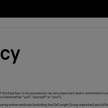
Hand blenders
Ease of use instead of conf
Support & Service
icy
Perfect blending re
Simplifying nutritio
How can we help yo
Learn more
Need help?
Learn more
ird parties, in its possession, as very important and is committed to prot
s (hereinafter "you", "yourself" or "your").
 using online methods (including the De'Longhi Group websites) and offlin