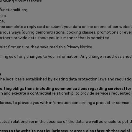
ollowing circumstances:
functionalities;
-In;
ce;
you complete a reply card or submit your data online on one of our websi
in various ways (during demonstrations, cooking classes, promotions or eve
artners provide data about you in a manner that is permitted.
ust first ensure they have read this Privacy Notice.
rming us of any changes to your information. Any change in address shou
D
he legal basis established by existing data protection laws and regulatio
lting obligations, including communications regarding services (for 
h and execute a contractual relationship, to provide services requested 
address, to provide you with information concerning a product or service.
ctual relationship; in the absence of the data, we will be unable to put t
ss to the website, particularly secure areas, also through the Social 