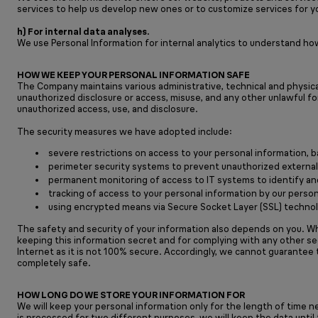
services to help us develop new ones or to customize services for y
h) For internal data analyses.
We use Personal Information for internal analytics to understand ho
HOW WE KEEP YOUR PERSONAL INFORMATION SAFE
The Company maintains various administrative, technical and physical
unauthorized disclosure or access, misuse, and any other unlawful fo
unauthorized access, use, and disclosure.
The security measures we have adopted include:
severe restrictions on access to your personal information,
perimeter security systems to prevent unauthorized external
permanent monitoring of access to IT systems to identify an
tracking of access to your personal information by our person
using encrypted means via Secure Socket Layer (SSL) technolo
The safety and security of your information also depends on you. Wh
keeping this information secret and for complying with any other s
Internet as it is not 100% secure. Accordingly, we cannot guarantee 
completely safe.
HOW LONG DO WE STORE YOUR INFORMATION FOR
We will keep your personal information only for the length of time n
is processed for two different purposes, we will keep the data unti