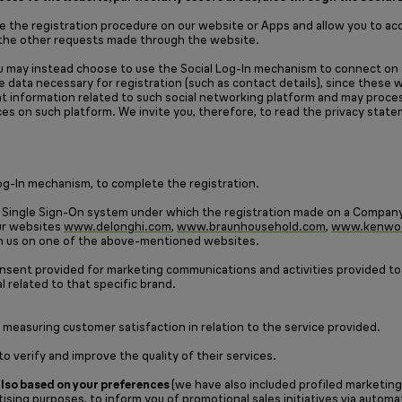
 the registration procedure on our website or Apps and allow you to acce
s the other requests made through the website.
ou may instead choose to use the Social Log-In mechanism to connect on o
he data necessary for registration (such as contact details), since these
ount information related to such social networking platform and may pro
es on such platform. We invite you, therefore, to read the privacy state
 Log-In mechanism, to complete the registration.
 Single Sign-On system under which the registration made on a Company 
our websites
www.delonghi.com
,
www.braunhousehold.com
,
www.kenwo
with us on one of the above-mentioned websites.
onsent provided for marketing communications and activities provided to
al related to that specific brand.
 measuring customer satisfaction in relation to the service provided.
 verify and improve the quality of their services.
 also based on your preferences
(we have also included profiled marketing
ising purposes, to inform you of promotional sales initiatives via auto