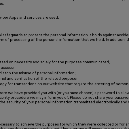
ou.
w our Apps and services are used.
 safeguards to protect the personal information it holds against accident
rm of processing of the personal information that we hold. In addition, 
 based on necessity and solely for the purposes communicated;
 access;
d stop the misuse of personal information;
nel and verification of the related purpose;
gy for transactions on our website that require the entering of persona
ere we have provided you with (or you have chosen) a password to allow 
ecurity procedure we may inform you of. Please do not share your passw
the security of your personal information transmitted electronically and
ecessary to achieve the purposes for which they were collected or for an
l the lengthier purpose is achieved. However, we will cease to process t