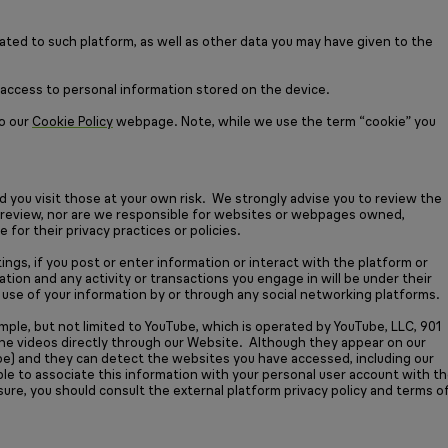
lated to such platform, as well as other data you may have given to the
w access to personal information stored on the device.
to our
Cookie Policy
webpage. Note, while we use the term “cookie” you
nd you visit those at your own risk. We strongly advise you to review the
r or review, nor are we responsible for websites or webpages owned,
for their privacy practices or policies.
ings, if you post or enter information or interact with the platform or
tion and any activity or transactions you engage in will be under their
any use of your information by or through any social networking platforms.
mple, but not limited to YouTube, which is operated by YouTube, LLC, 901
the videos directly through our Website. Although they appear on our
Tube) and they can detect the websites you have accessed, including our
ble to associate this information with your personal user account with t
sure, you should consult the external platform privacy policy and terms o