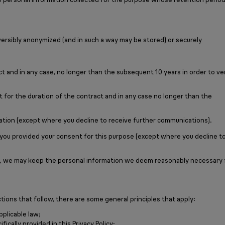
eversibly anonymized (and in such a way may be stored) or securely
t and in any case, no longer than the subsequent 10 years in order to ve
for the duration of the contract and in any case no longer than the
mation (except where you decline to receive further communications).
 you provided your consent for this purpose (except where you decline t
rties, we may keep the personal information we deem reasonably necessary 
tions that follow, there are some general principles that apply:
pplicable law;
ically provided in this Privacy Policy;