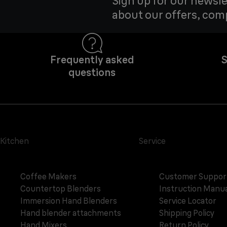
Sign up for our newsle
about our offers, com
Frequently asked
S
questions
Kitchen
Service
Coffee Makers
Customer Suppor
Countertop Blenders
Instruction Manua
Immersion Hand Blenders
Service Locator
Hand blender attachments
Shipping Policy
Hand Mixers
Return Policy