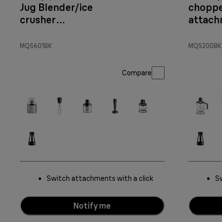
Jug Blender/ice
chopp
crusher
attac
Attachment
MQS601BK
MQS200BK
Compare
Switch attachments with a click
Sw
Notify me