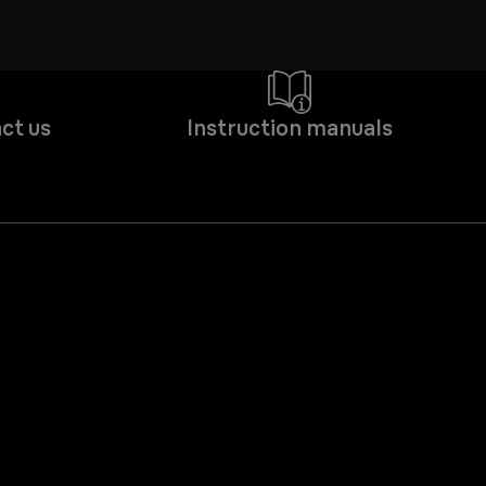
ct us
Instruction manuals