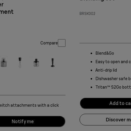
er
hment
BRSK002
Compare
Blend&Go
Easy to open and c
Anti-drip lid
Dishwasher safe b
Tritan™ S2Go bott
Add to ca
itch attachments with a click
Discover 
Notify me