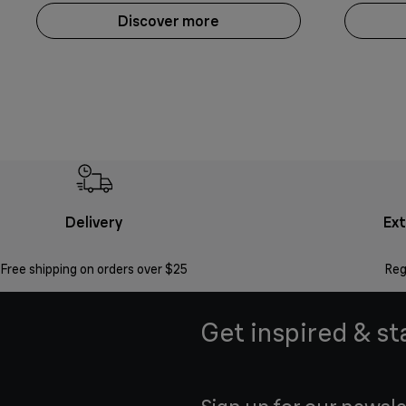
Discover more
Delivery
Ex
Free shipping on orders over $25
Reg
Get inspired & st