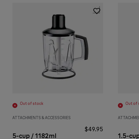
Out of stock
Out of 
ATTACHMENTS & ACCESSORIES
ATTACHMEN
$49.95
5-cup / 1182ml
1.5-cu