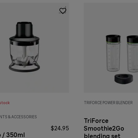
stock
TRIFORCE POWER BLENDER
TS & ACCESSORIES
TriForce
Smoothie2Go
$24.95
p / 350ml
blending set