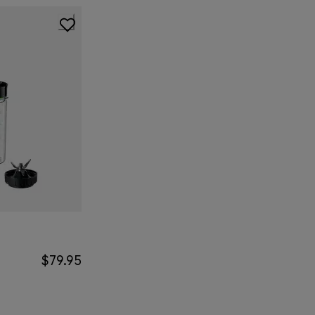
$79.95