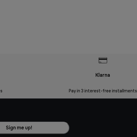
Klarna
s
Pay in 3 interest-free installments
Sign me up!