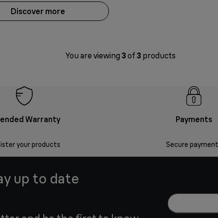
Discover more
You are viewing
3
of
3
products
tended Warranty
Payments
ister your products
Secure payment
ay up to date