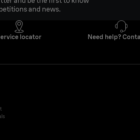
tter and be the first to know
petitions and news.
ervice locator
Need help? Conta
t
ls