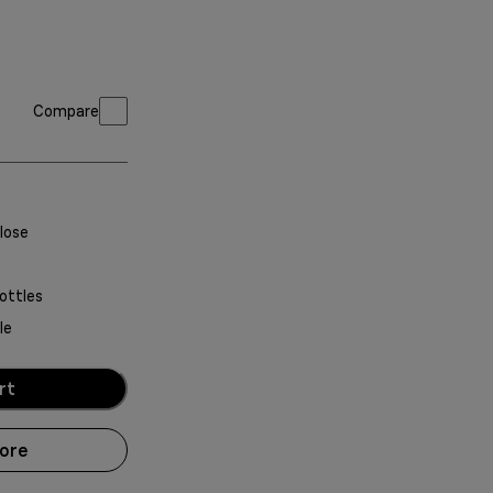
Compare
lose
ottles
le
rt
more