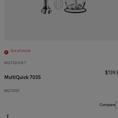
Out of stock
MULTIQUICK 7
$139.
MultiQuick 7035
MQ7035X
Compare