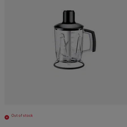
Out of stock