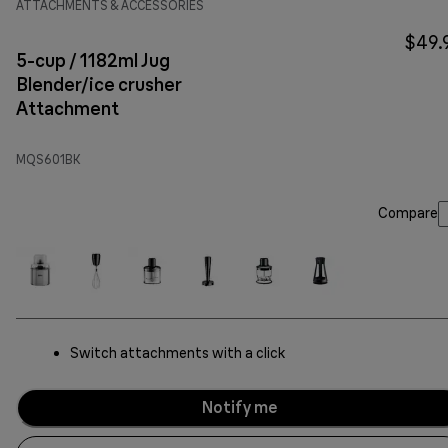
ATTACHMENTS & ACCESSORIES
$49.
5-cup / 1182ml Jug
Blender/ice crusher
Attachment
MQS601BK
Compare
Switch attachments with a click
Notify me