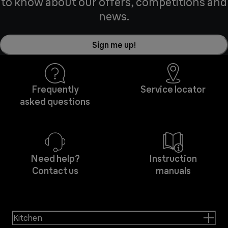
to know about our offers, competitions and
news.
Sign me up!
Frequently
Service locator
asked questions
Need help?
Instruction
Contact us
manuals
Kitchen