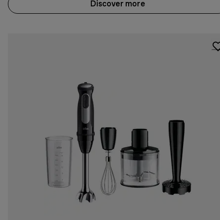
Discover more