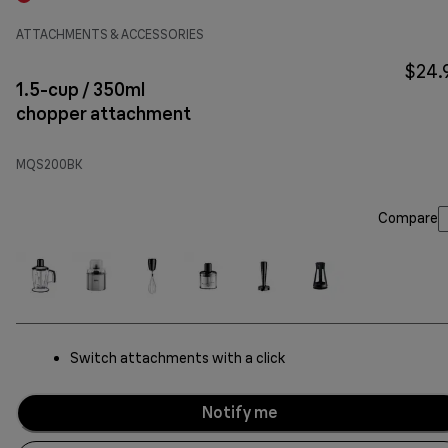
ATTACHMENTS & ACCESSORIES
$24.
1.5-cup / 350ml
chopper attachment
MQS200BK
Compare
Switch attachments with a click
Notify me