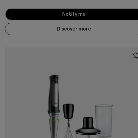
Notify me
Discover more