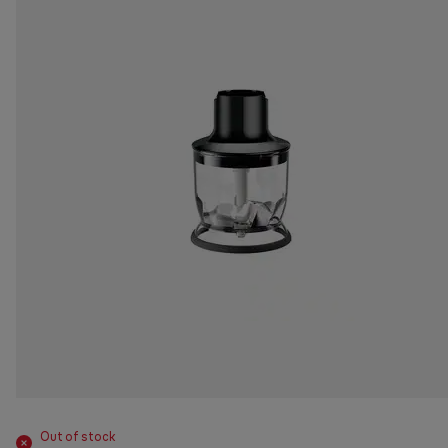
Out of stock