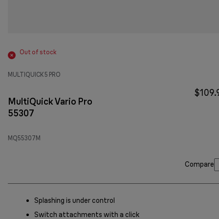
Out of stock
MULTIQUICK 5 PRO
$109.
MultiQuick Vario Pro
55307
MQ55307M
Compare
Splashing is under control
Switch attachments with a click