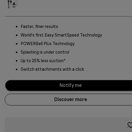
Faster, finer results
World's first Easy SmartSpeed Technology
POWERBell Plus Technology
Splashing is under control
Up to 25% less suction*
Switch attachments with a click
Notify me
Discover more