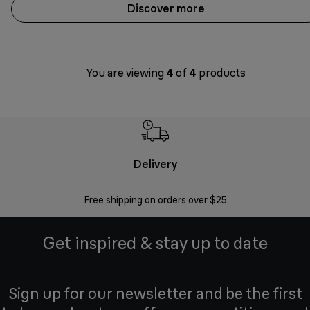
Discover more
You are viewing
4
of
4
products
Delivery
Exte
Free shipping on orders over $25
Regis
Get inspired & stay up to date
Sign up for our newsletter and be the first