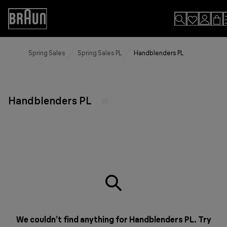
Skip
to
Accessibility
Content
Statement
Spring Sales
Spring Sales PL
Handblenders PL
Handblenders PL
We couldn’t find anything for Handblenders PL. Try