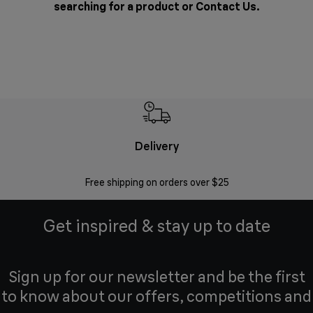
searching for a product or
Contact Us
.
Delivery
Exte
Free shipping on orders over $25
Regis
Get inspired & stay up to date
Sign up for our newsletter and be the first
to know about our offers, competitions and