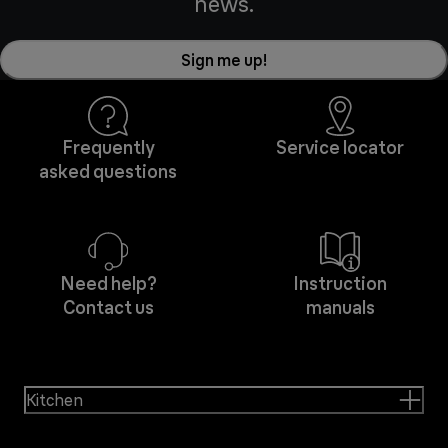
news.
Sign me up!
Frequently
Service locator
asked questions
Need help?
Instruction
Contact us
manuals
Kitchen