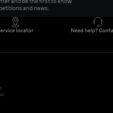
tter and be the first to know
petitions and news.
ervice locator
Need help? Conta
t
ls