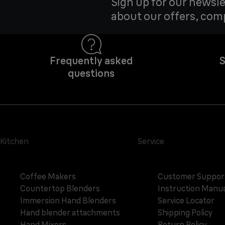
Sign up for our newsle
about our offers, com
Frequently asked
S
questions
Kitchen
Service
Coffee Makers
Customer Suppor
Countertop Blenders
Instruction Manua
Immersion Hand Blenders
Service Locator
Hand blender attachments
Shipping Policy
Hand Mixers
Return Policy