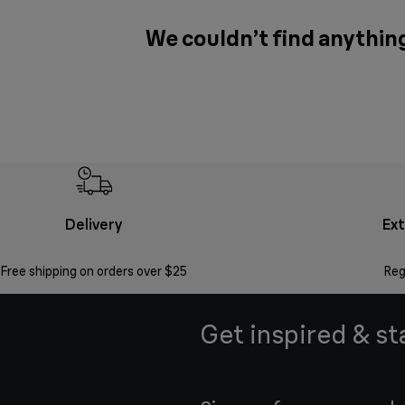
We couldn’t find anythin
Delivery
Ex
Free shipping on orders over $25
Reg
Get inspired & st