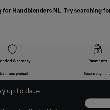
g for Handblenders NL. Try searching fo
tended Warranty
Payments
ister your products
Secure payment
ay up to date