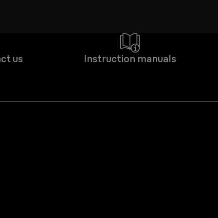
ct us
Instruction manuals