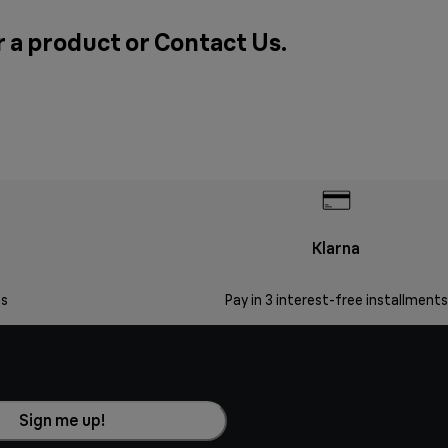
r a product or
Contact Us
.
Klarna
s
Pay in 3 interest-free installments
Sign me up!