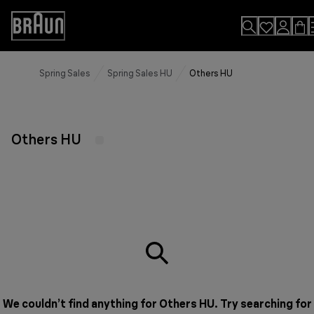
Skip
to
Accessibility
Content
Statement
Spring Sales
Spring Sales HU
Others HU
Others HU
We couldn’t find anything for Others HU. Try searching for