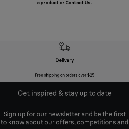
a product or
Contact Us
.
Delivery
Exte
Free shipping on orders over $25
Regis
Get inspired & stay up to date
Sign up for our newsletter and be the first
to know about our offers, competitions and