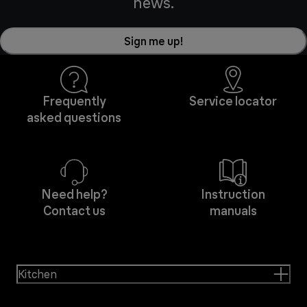
news.
Sign me up!
Frequently
Service locator
asked questions
Need help?
Instruction
Contact us
manuals
Kitchen